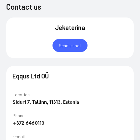
Contact us
Jekaterina
Send e-mail
Eqqus Ltd OÜ
Location
Siduri 7, Tallinn, 11313, Estonia
Phone
+372 6460113​
E-mail