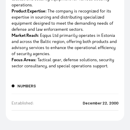
operations.
Product Expertise:
The company is recognized for its
expertise in sourcing and distributing specialized
equipment designed to meet the demanding needs of
defense and law enforcement sectors.
Market Reach:
Eqqus Ltd primarily operates in Estonia
and across the Baltic region, offering both products and
advisory services to enhance the operational efficiency
of security agencies.
Focus Areas:
Tactical gear, defense solutions, security
sector consultancy, and special operations support.
NUMBERS
Established:
December 22, 2000