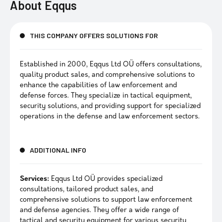
About
Eqqus
THIS COMPANY OFFERS SOLUTIONS FOR
Established in 2000, Eqqus Ltd OÜ offers consultations,
quality product sales, and comprehensive solutions to
enhance the capabilities of law enforcement and
defense forces. They specialize in tactical equipment,
security solutions, and providing support for specialized
operations in the defense and law enforcement sectors.
ADDITIONAL INFO
Services:
Eqqus Ltd OÜ provides specialized
consultations, tailored product sales, and
comprehensive solutions to support law enforcement
and defense agencies. They offer a wide range of
tactical and security equipment for various security