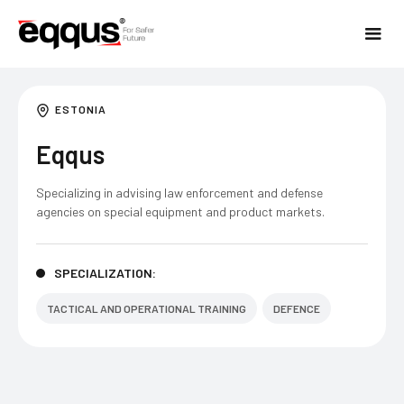
ESTONIA
Eqqus
Specializing in advising law enforcement and defense
agencies on special equipment and product markets.​
SPECIALIZATION:
TACTICAL AND OPERATIONAL TRAINING
DEFENCE