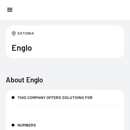
ESTONIA
Englo
About
Englo
THIS COMPANY OFFERS SOLUTIONS FOR
NUMBERS