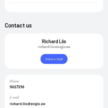
Contact us
Richard Liis
richard.liis@englo.ee
Send e-mail
Phone
5027216
E-mail
richard.liis@englo.ee