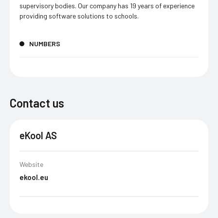
supervisory bodies. Our company has 19 years of experience
providing software solutions to schools.
NUMBERS
Contact us
eKool AS
Website
ekool.eu