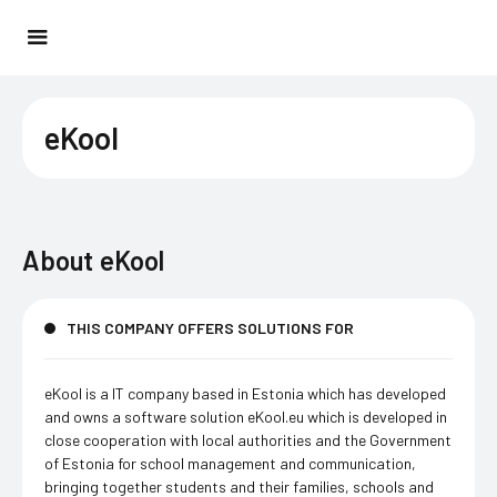
eKool
About
eKool
THIS COMPANY OFFERS SOLUTIONS FOR
eKool is a IT company based in Estonia which has developed
and owns a software solution eKool.eu which is developed in
close cooperation with local authorities and the Government
of Estonia for school management and communication,
bringing together students and their families, schools and