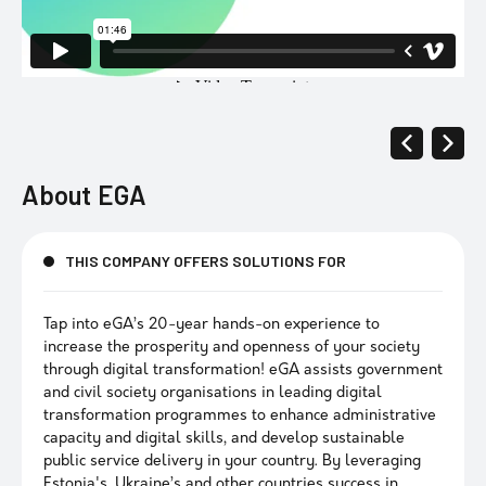
About
EGA
THIS COMPANY OFFERS SOLUTIONS FOR
Tap into eGA’s 20-year hands-on experience to
increase the prosperity and openness of your society
through digital transformation! eGA assists government
and civil society organisations in leading digital
transformation programmes to enhance administrative
capacity and digital skills, and develop sustainable
public service delivery in your country. By leveraging
Estonia's, Ukraine’s and other countries success in