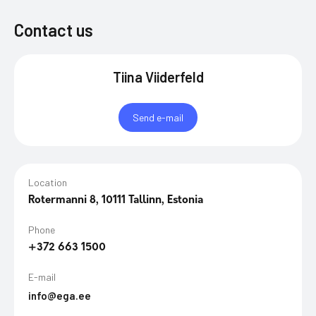
Contact us
Tiina Viiderfeld
Send e-mail
Location
Rotermanni 8, 10111 Tallinn, Estonia
Phone
+372 663 1500
E-mail
info@ega.ee