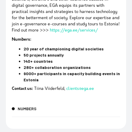
digital governance, EGA equips its partners with
practical insights and strategies to harness technology
for the betterment of society. Explore our expertise and
join e-governance e-courses and study tours to Estonia!
Find out more >>>
https://ega.ee/services/
Numbers:
20 year of championing digital societies
50 projects annually
140+ countries
280+ collaboration organizations
9000+ participants in capacity building events in
Estonia
Contact us:
Tiina Viiderfeld,
clients@ega.ee
NUMBERS