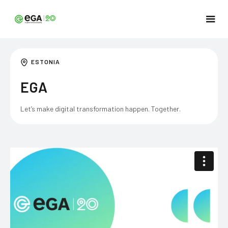
ESTONIA
EGA
Let’s make digital transformation happen. Together.