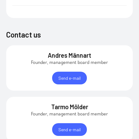
Contact us
Andres Männart
Founder, management board member
Send e-mail
Tarmo Mölder
Founder, management board member
Send e-mail