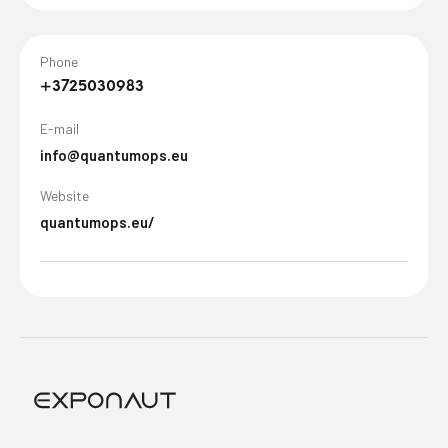
Phone
+3725030983
E-mail
info@quantumops.eu
Website
quantumops.eu/