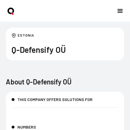
ESTONIA
Q-Defensify OÜ
About
Q-Defensify OÜ
THIS COMPANY OFFERS SOLUTIONS FOR
NUMBERS