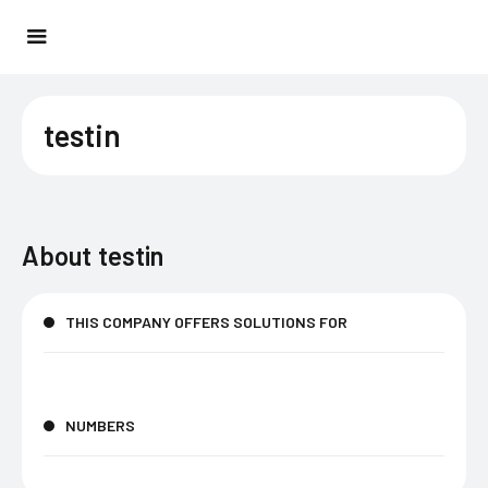
testin
About
testin
THIS COMPANY OFFERS SOLUTIONS FOR
NUMBERS