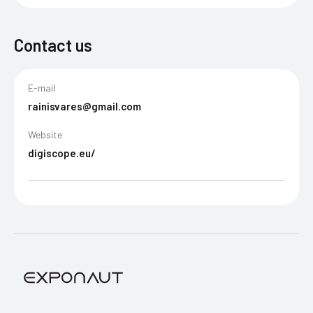
Contact us
E-mail
rainisvares@gmail.com
Website
digiscope.eu/