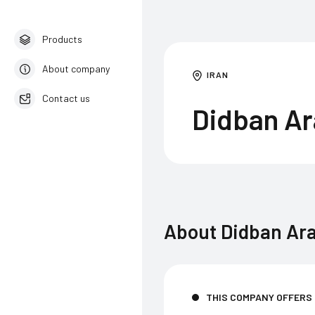
Products
About company
IRAN
Contact us
Didban A
English
About
Didban Ar
THIS COMPANY OFFERS