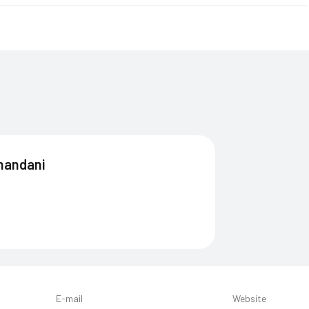
andani
E-mail
Website