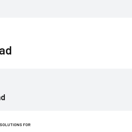
rad
ad
 SOLUTIONS FOR