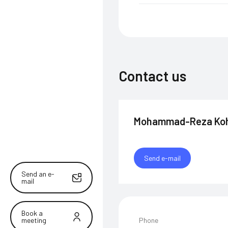
Contact us
Mohammad-Reza Koh
Send e-mail
Send an e-
mail
Book a
meeting
Phone