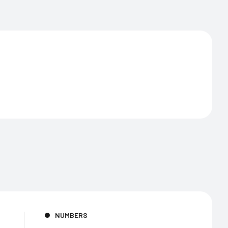
NUMBERS