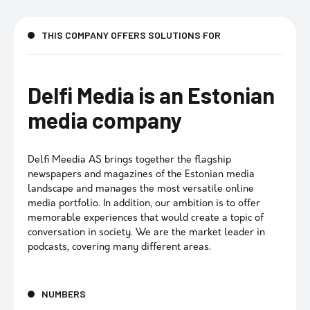
THIS COMPANY OFFERS SOLUTIONS FOR
Delfi Media is an Estonian
media company
Delfi Meedia AS brings together the flagship
newspapers and magazines of the Estonian media
landscape and manages the most versatile online
media portfolio. In addition, our ambition is to offer
memorable experiences that would create a topic of
conversation in society. We are the market leader in
podcasts, covering many different areas.
NUMBERS