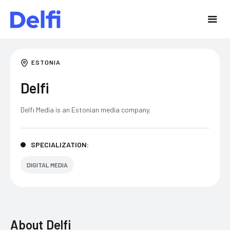
ESTONIA
Delfi
Delfi Media is an Estonian media company.
SPECIALIZATION:
DIGITAL MEDIA
About
Delfi