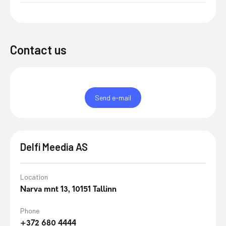
Contact us
Send e-mail
Delfi Meedia AS
Location
Narva mnt 13, 10151 Tallinn
Phone
+372 680 4444