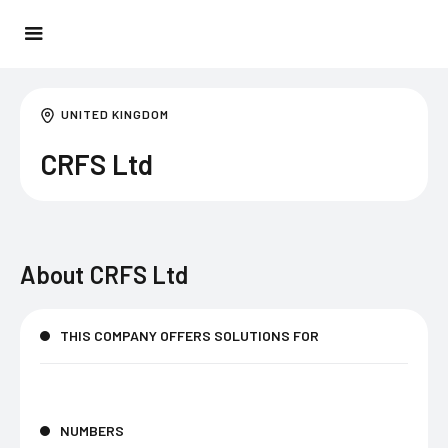
UNITED KINGDOM
CRFS Ltd
About
CRFS Ltd
THIS COMPANY OFFERS SOLUTIONS FOR
NUMBERS