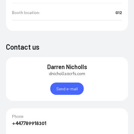
Booth location:
G12
Contact us
Darren Nicholls
dnicholls@crfs.com
Send e-mail
Phone
+447789918301