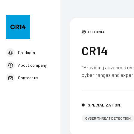
ESTONIA
CR14
Products
About company
"Providing advanced cyb
cyber ranges and expert
Contact us
English
SPECIALIZATION:
CYBER THREAT DETECTION