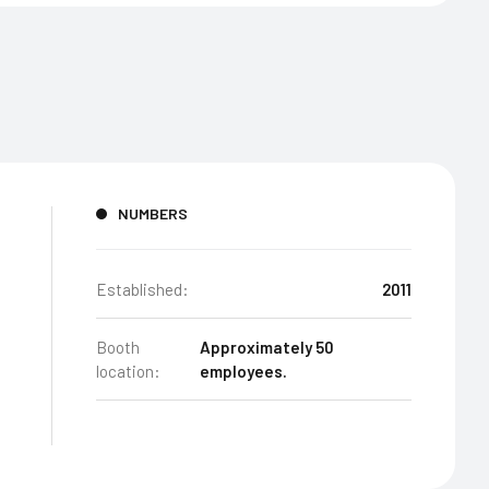
NUMBERS
Established:
2011
Booth
Approximately 50
location:
employees.