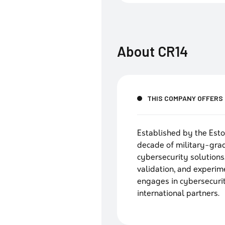
About
CR14
THIS COMPANY OFFERS
Established by the Esto
decade of military-grad
cybersecurity solutions.
validation, and experi
engages in cybersecuri
international partners.