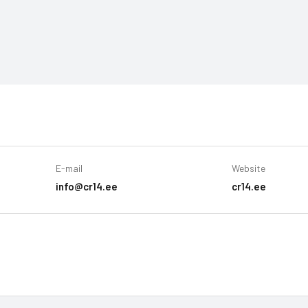
E-mail
Website
info@cr14.ee
cr14.ee