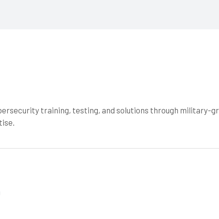
ersecurity training, testing, and solutions through military-g
ise.