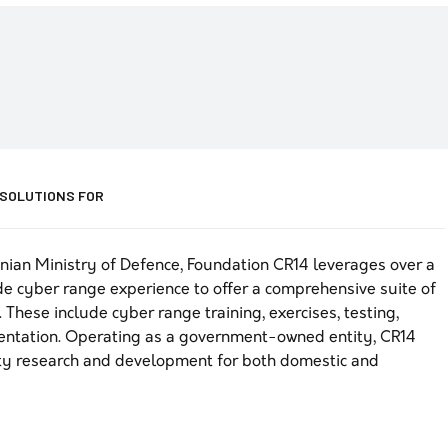
 SOLUTIONS FOR
nian Ministry of Defence, Foundation CR14 leverages over a
e cyber range experience to offer a comprehensive suite of
 These include cyber range training, exercises, testing,
mentation. Operating as a government-owned entity, CR14
ty research and development for both domestic and