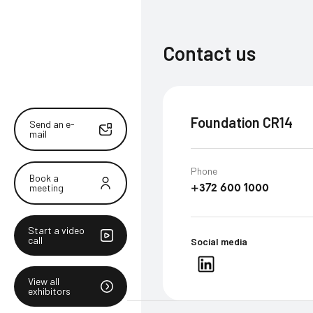
Contact us
Foundation CR14
Send an e-
mail
Phone
Book a
meeting
+372 600 1000
Start a video
call
Social media
View all
exhibitors