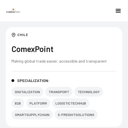
CHILE
ComexPoint
Making global trade easier, accessible and transparent
SPECIALIZATION:
DIGITALIZATION
TRANSPORT
TECHNOLOGY
B2B
PLATFORM
LOGISTICTECHHUB
SMARTSUPPLYCHAIN
E-FREIGHTSOLUTIONS