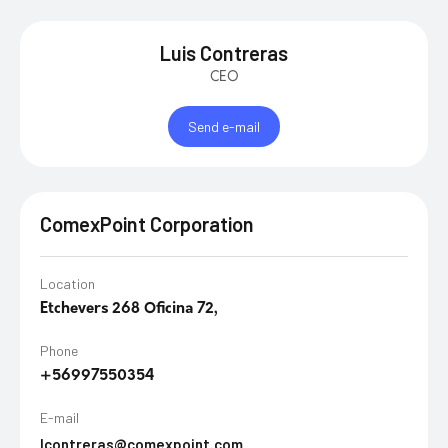
Luis Contreras
CEO
Send e-mail
ComexPoint Corporation
Location
Etchevers 268 Oficina 72,
Phone
+56997550354
E-mail
lcontreras@comexpoint.com