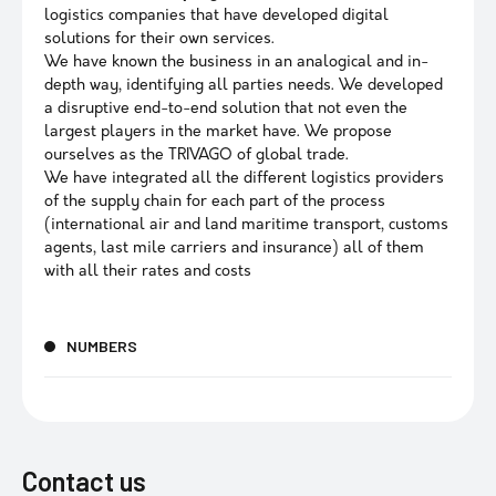
logistics companies that have developed digital
solutions for their own services.
We have known the business in an analogical and in-
depth way, identifying all parties needs. We developed
a disruptive end-to-end solution that not even the
largest players in the market have. We propose
ourselves as the TRIVAGO of global trade.
We have integrated all the different logistics providers
of the supply chain for each part of the process
(international air and land maritime transport, customs
agents, last mile carriers and insurance) all of them
with all their rates and costs
NUMBERS
Contact us