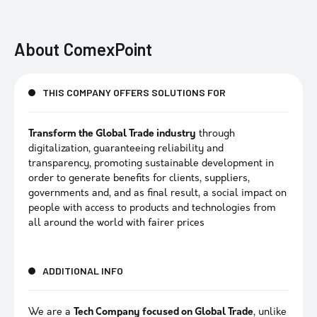
About
ComexPoint
THIS COMPANY OFFERS SOLUTIONS FOR
Transform the Global Trade industry
through
digitalization, guaranteeing reliability and
transparency, promoting sustainable development in
order to generate benefits for clients, suppliers,
governments and, and as final result, a social impact on
people with access to products and technologies from
all around the world with fairer prices
ADDITIONAL INFO
We are a
Tech Company focused on Global Trade
, unlike