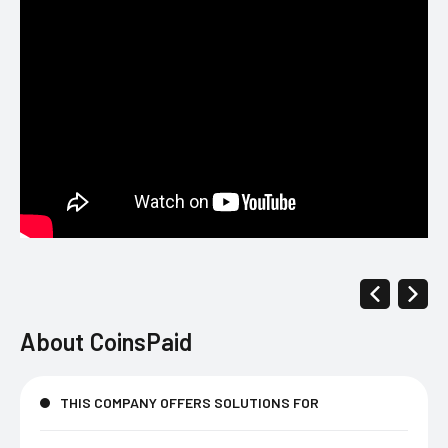
About
CoinsPaid
THIS COMPANY OFFERS SOLUTIONS FOR