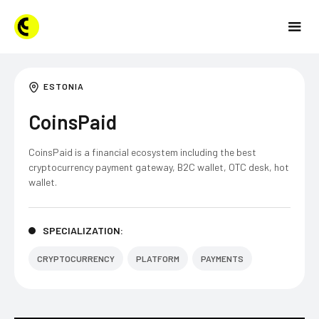
ESTONIA
CoinsPaid
CoinsPaid is a financial ecosystem including the best
cryptocurrency payment gateway, B2C wallet, OTC desk, hot
wallet.
SPECIALIZATION:
CRYPTOCURRENCY
PLATFORM
PAYMENTS