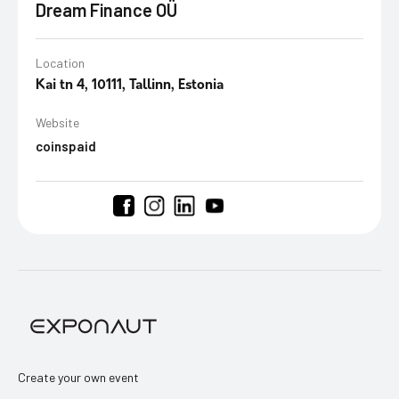
Dream Finance OÜ
Location
Kai tn 4, 10111, Tallinn, Estonia
Website
coinspaid
Create your own event