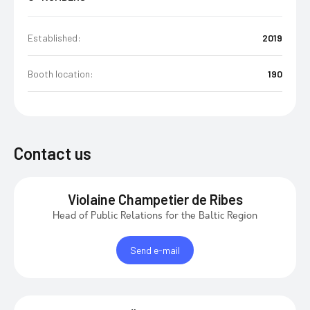
Established:
2019
Booth location:
190
Contact us
Violaine Champetier de Ribes
Head of Public Relations for the Baltic Region
Send e-mail