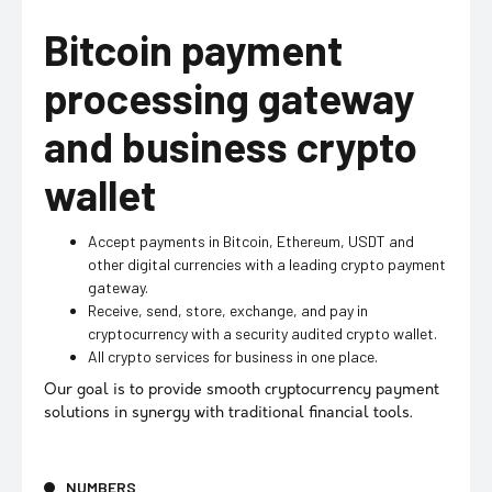
Bitcoin payment
processing gateway
and business crypto
wallet
Accept payments in Bitcoin, Ethereum, USDT and
other digital currencies with a leading crypto payment
gateway.
Receive, send, store, exchange, and pay in
cryptocurrency with a security audited crypto wallet.
All crypto services for business in one place.
Our goal is to provide smooth cryptocurrency payment
solutions in synergy with traditional financial tools.
NUMBERS