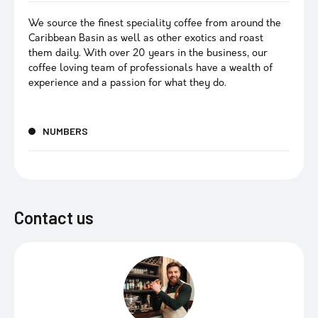
We source the finest speciality coffee from around the
Caribbean Basin as well as other exotics and roast
them daily. With over 20 years in the business, our
coffee loving team of professionals have a wealth of
experience and a passion for what they do.
NUMBERS
Contact us