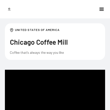
UNITED STATES OF AMERICA
Chicago Coffee Mill
Coffee that’s always the way you like