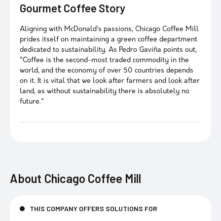
Gourmet Coffee Story
Aligning with McDonald’s passions, Chicago Coffee Mill
prides itself on maintaining a green coffee department
dedicated to sustainability. As Pedro Gaviña points out,
"Coffee is the second-most traded commodity in the
world, and the economy of over 50 countries depends
on it. It is vital that we look after farmers and look after
land, as without sustainability there is absolutely no
future."
About
Chicago Coffee Mill
THIS COMPANY OFFERS SOLUTIONS FOR