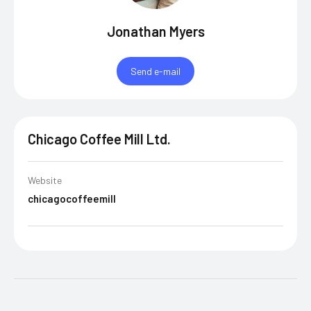
Jonathan Myers
Send e-mail
Chicago Coffee Mill Ltd.
Website
chicagocoffeemill