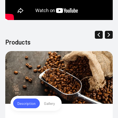
Products
Description
Gallery