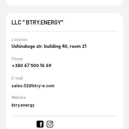
LLC " BTRY.ENERGY"
Location
Ushinskogo str. building 40, room 21
Phone
+380 67 500 16 69
E-mail
sales.02@btry-e.com
Website
btry.energy