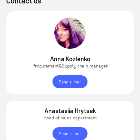
Contact us
Anna Kozlenko
Procurement&Supply chain manager
Send e-mail
Anastasiia Hrytsak
Head of sales department
Send e-mail