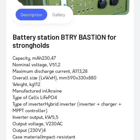
Description
Gallery
Battery station BTRY BASTION for
strongholds
Capacity, mAh230,47
Nominal voltage, V51,2
Maximum discharge current, A113,28
Overall size (LxWxH), mm590х330х880
Weight, kg112
Manufactured inUkraine
Type of Cells LiFePO4
Type of inverterHybrid inverter (inverter + charger +
MPPT controller)
Inverter output, kW5,5
Output voltage, V230AC
Output (230V)4
Case materialImpact-resistant