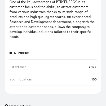
One of the key advantages of BTRY.ENERGY is its
customer focus and the ability to attract customers
from various industries thanks to its wide range of
products and high quality standards. An experienced
Research and Development department, along with the
attention to customer needs, allows the company to
develop individual solutions tailored to their specific
needs.
NUMBERS
Established:
2024
Booth location:
100