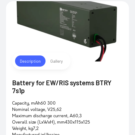
Description
Gallery
Battery for EW/RIS systems BTRY
7s1p
Capacity, mAh60 300
Nominal voltage, V25,62
Maximum discharge current, A60,3
Overall size (LxWxH), mm430x115x125
Weight, kg7,2