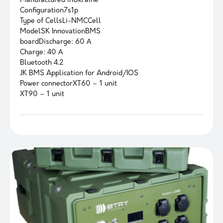
Manufactured inUkraine
Configuration7s1p
Type of CellsLi-NMCCell
ModelSK InnovationBMS
boardDischarge: 60 А
Charge: 40 А
Bluetooth 4.2
JK BMS Application for Android/IOS
Power connectorXT60 – 1 unit
XT90 – 1 unit