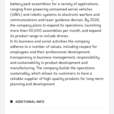
battery pack assemblies for a variety of applications,
ranging from powering unmanned aerial vehicles
(UAVs) and robotic systems to electronic warfare and
communications and laser guidance devices. By 2024,
the company plans to expand its operations, launching
more than 50,000 assemblies per month, and expand
its product range to include drones.
In its business and social activities the company
adheres to a number of values, including respect for
employees and their professional development,
transparency in business management, responsibility
and sustainability in product development and
manufacturing. The company builds the operations
sustainably, which allows its customers to have a
reliable supplier of high-quality products for long-term
planning and development.
ADDITIONAL INFO