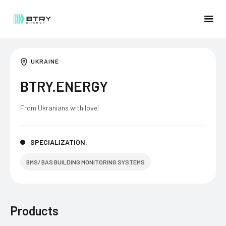
UKRAINE
BTRY.ENERGY
From Ukranians with love!
SPECIALIZATION:
BMS/ BAS BUILDING MONITORING SYSTEMS
Products