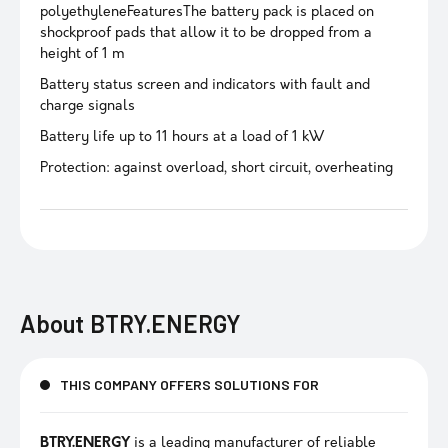
polyethyleneFeaturesThe battery pack is placed on
shockproof pads that allow it to be dropped from a
height of 1 m
Battery status screen and indicators with fault and
charge signals
Battery life up to 11 hours at a load of 1 kW
Protection: against overload, short circuit, overheating
About
BTRY.ENERGY
THIS COMPANY OFFERS SOLUTIONS FOR
BTRY.ENERGY
is a leading manufacturer of reliable