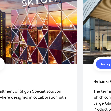
Descrip
Helsinki
allment of Skyon Special solution
The termi
here designed in collaboration with
which con
Large Gla
Productio