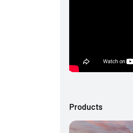
Products