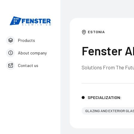
ESTONIA
Products
Fenster A
About company
Contact us
Solutions From The Futu
English
SPECIALIZATION:
GLAZING AND EXTERIOR GLA