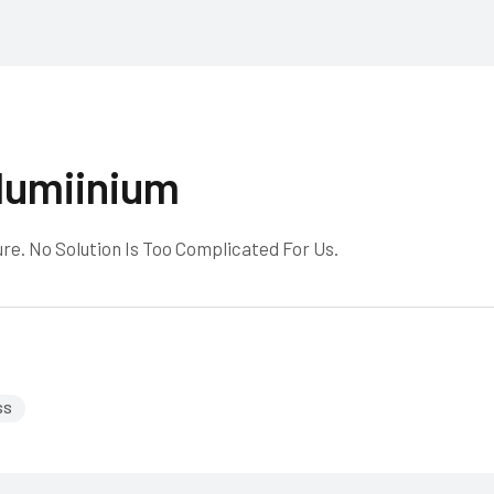
lumiinium
re. No Solution Is Too Complicated For Us.
SS