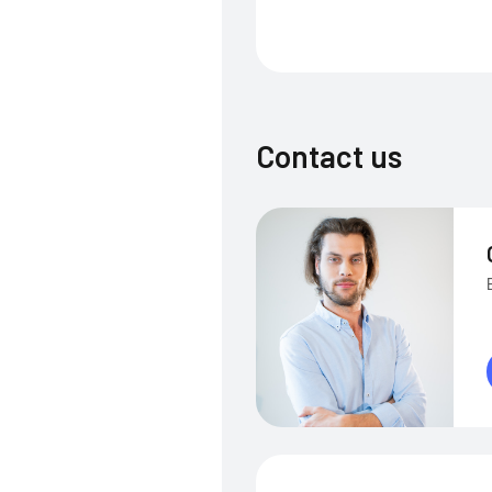
Contact us