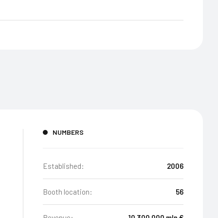
NUMBERS
Established:
2006
Booth location:
56
Revenue:
10 300 000 mln €