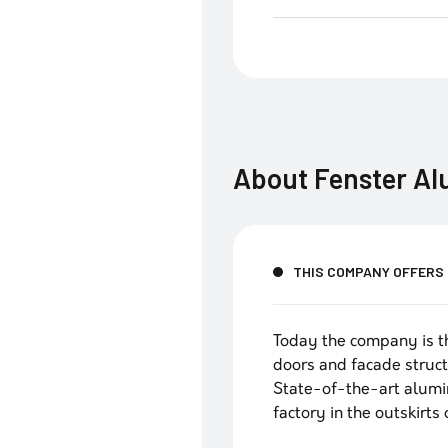
About
Fenster A
THIS COMPANY OFFERS
Today the company is t
doors and facade struct
State-of-the-art alumi
factory in the outskirts 