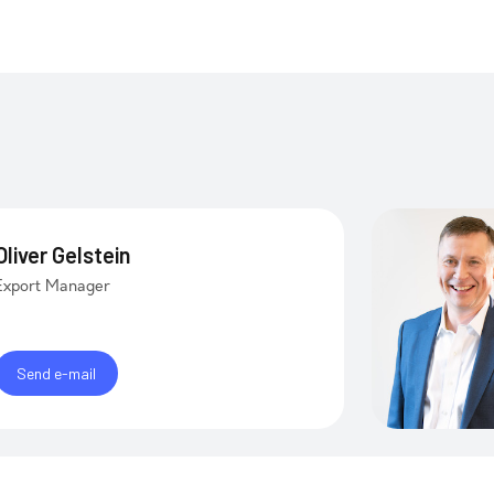
Oliver Gelstein
Export Manager
Send e-mail