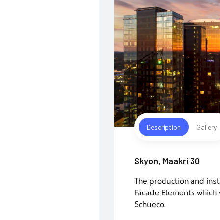
Description
Gallery
Skyon, Maakri 30
The production and inst
Facade Elements which w
Schueco.