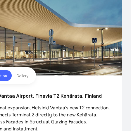
tion
Gallery
 Vantaa Airport, Finavia T2 Kehärata, Finland
nal expansion, Helsinki Vantaa’s new T2 connection,
nects Terminal 2 directly to the new Kehärata.
ss Facades in Structual Glazing Facades.
n and Installment.