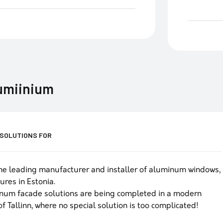
lumiinium
 SOLUTIONS FOR
he leading manufacturer and installer of aluminum windows,
ures in Estonia.
num facade solutions are being completed in a modern
of Tallinn, where no special solution is too complicated!