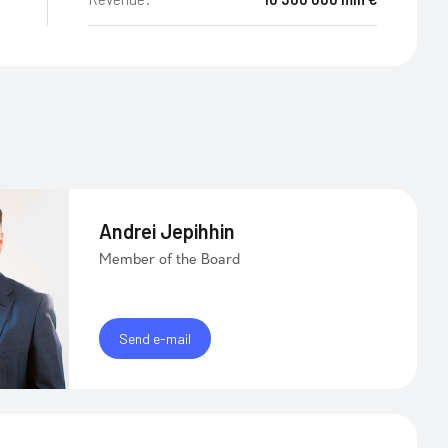
Andrei Jepihhin
Member of the Board
Send e-mail