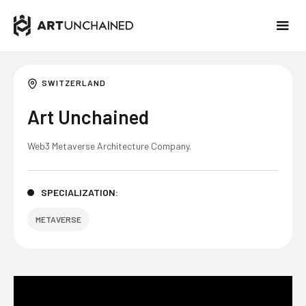
SWITZERLAND
Art Unchained
Web3 Metaverse Architecture Company.
SPECIALIZATION:
METAVERSE