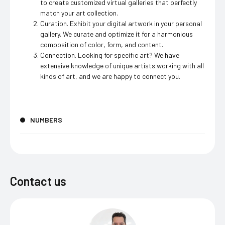
to create customized virtual galleries that perfectly
match your art collection.
Curation. Exhibit your digital artwork in your personal
gallery. We curate and optimize it for a harmonious
composition of color, form, and content.
Connection. Looking for specific art? We have
extensive knowledge of unique artists working with all
kinds of art, and we are happy to connect you.
NUMBERS
Contact us