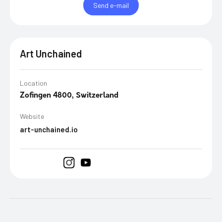
Send e-mail
Art Unchained
Location
Zofingen 4800, Switzerland
Website
art-unchained.io