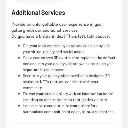
Additional Services
Provide an unforgettable user experience in your
gallery with our additional services.
Do you have a brilliant idea? Then, let’s talk about it.
Get your logo created by us so you can display it in
your virtual gallery and social media
Get a customized 3D avatar that replaces the default
one and lets your gallery visitors walk around as your
signature brand mascot
Decorate your gallery with specifically designed 3D
sculpture NFTs that you can share with your
community
Extend your virtual gallery with an information board,
including an orientation map that guides visitors
Let us curate and optimize your gallery for a
harmonious composition of color, form, and content