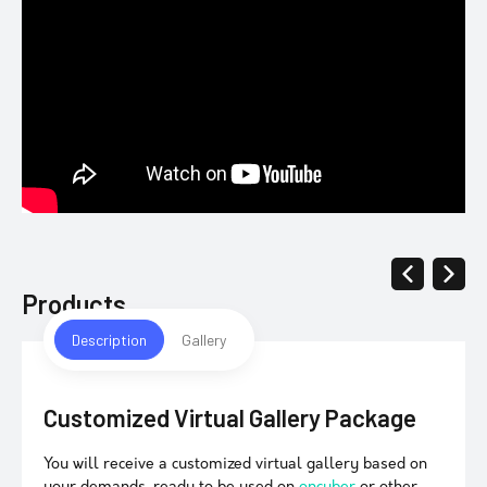
Products
Description
Gallery
Customized Virtual Gallery Package
You will receive a customized virtual gallery based on