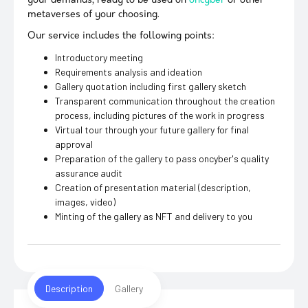
your demands, ready to be used on
oncyber
or other
metaverses of your choosing.
Our service includes the following points:
Introductory meeting
Requirements analysis and ideation
Gallery quotation including first gallery sketch
Transparent communication throughout the creation
process, including pictures of the work in progress
Virtual tour through your future gallery for final
approval
Preparation of the gallery to pass oncyber's quality
assurance audit
Creation of presentation material (description,
images, video)
Minting of the gallery as NFT and delivery to you
Description
Gallery