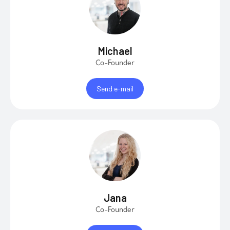
Michael
Co-Founder
Send e-mail
Jana
Co-Founder