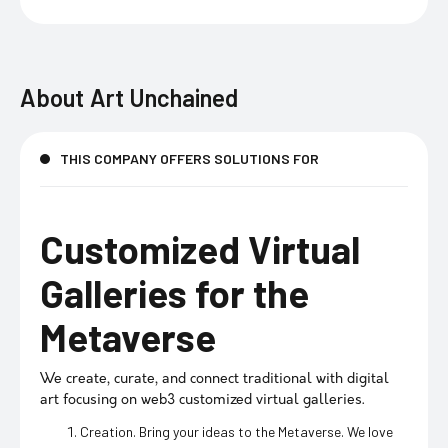
About
Art Unchained
THIS COMPANY OFFERS SOLUTIONS FOR
Customized Virtual
Galleries for the
Metaverse
We create, curate, and connect traditional with digital
art focusing on web3 customized virtual galleries.
Creation. Bring your ideas to the Metaverse. We love