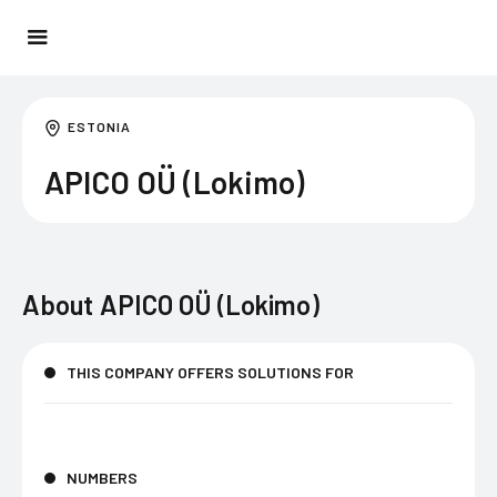
ESTONIA
APICO OÜ (Lokimo)
About
APICO OÜ (Lokimo)
THIS COMPANY OFFERS SOLUTIONS FOR
NUMBERS