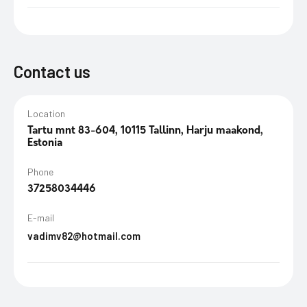
Contact us
Location
Tartu mnt 83-604, 10115 Tallinn, Harju maakond,
Estonia
Phone
37258034446
E-mail
vadimv82@hotmail.com