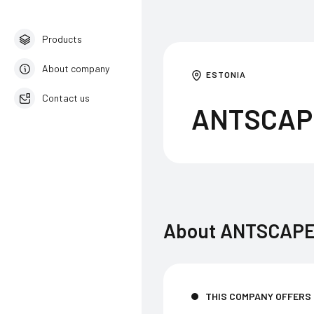
Products
About company
ESTONIA
Contact us
ANTSCAP
English
About
ANTSCAPE
THIS COMPANY OFFERS