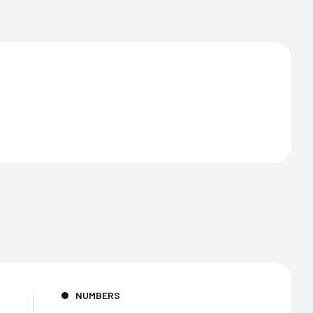
NUMBERS