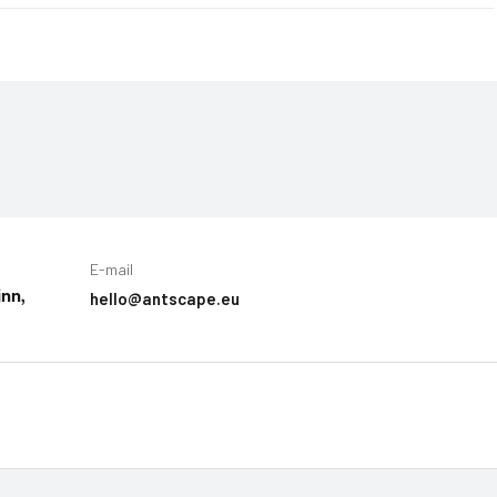
E-mail
hello@antscape.eu
inn,