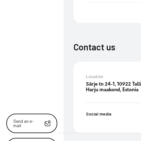
Contact us
Location
Särje tn 24-1, 10922 Tall
Harju maakond, Estonia
Social media
Send an e-
mail