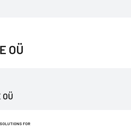
E OÜ
 OÜ
 SOLUTIONS FOR