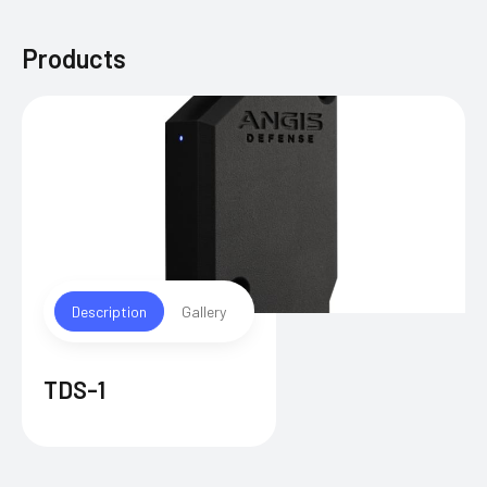
Products
Description
Gallery
TDS-1