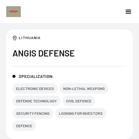
LITHUANIA
ANGIS DEFENSE
SPECIALIZATION:
ELECTRONIC DEVICES
NON-LETHAL WEAPONS
DEFENSE TECHNOLOGY
CIVIL DEFENCE
SECURITY FENCING
LOOKING FOR INVESTORS
DEFENCE