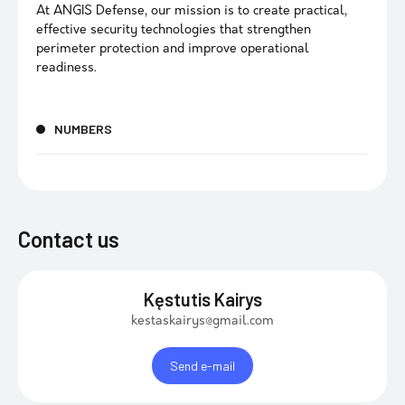
At ANGIS Defense, our mission is to create practical,
effective security technologies that strengthen
perimeter protection and improve operational
readiness.
NUMBERS
Contact us
Kęstutis Kairys
kestaskairys@gmail.com
Send e-mail