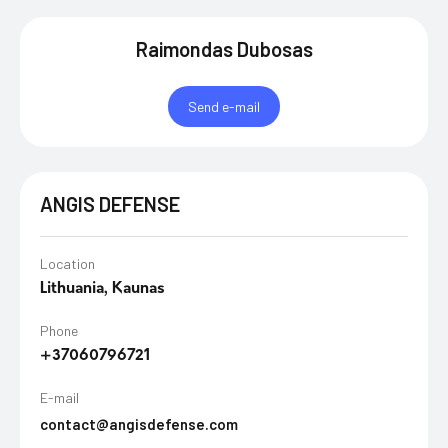
Raimondas Dubosas
Send e-mail
ANGIS DEFENSE
Location
Lithuania, Kaunas
Phone
+37060796721
E-mail
contact@angisdefense.com