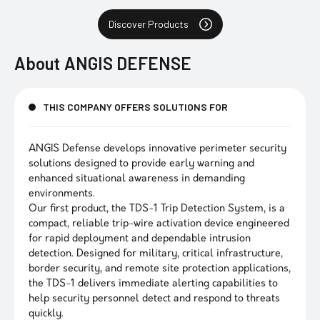
Discover Products
About
ANGIS DEFENSE
THIS COMPANY OFFERS SOLUTIONS FOR
ANGIS Defense develops innovative perimeter security
solutions designed to provide early warning and
enhanced situational awareness in demanding
environments.
Our first product, the TDS-1 Trip Detection System, is a
compact, reliable trip-wire activation device engineered
for rapid deployment and dependable intrusion
detection. Designed for military, critical infrastructure,
border security, and remote site protection applications,
the TDS-1 delivers immediate alerting capabilities to
help security personnel detect and respond to threats
quickly.