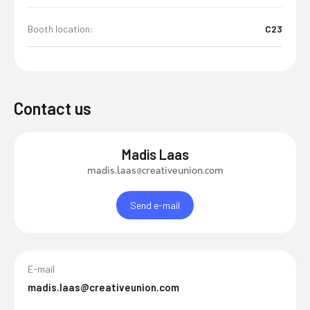
Booth location:
C23
Contact us
Madis Laas
madis.laas@creativeunion.com
Send e-mail
E-mail
madis.laas@creativeunion.com