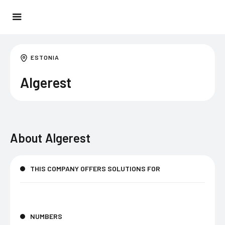
ESTONIA
Algerest
About
Algerest
THIS COMPANY OFFERS SOLUTIONS FOR
NUMBERS