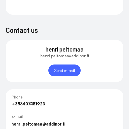
Contact us
henri peltomaa
henri.peltomaa@addinor.fi
Send e-mail
Phone
+358407481923
E-mail
henri.peltomaa@addinor.fi