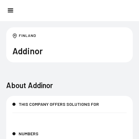
FINLAND
Addinor
About
Addinor
THIS COMPANY OFFERS SOLUTIONS FOR
NUMBERS