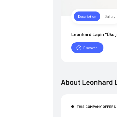
Description
Gallery
Leonhard Lapin "Üks 
Discover
About
Leonhard L
THIS COMPANY OFFERS