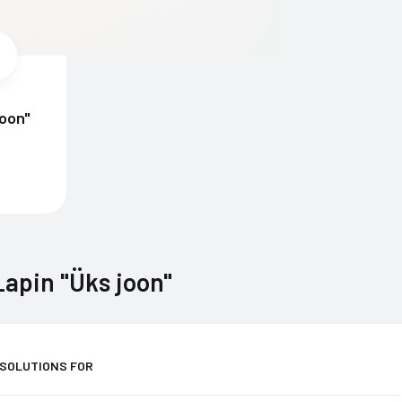
joon"
apin "Üks joon"
 SOLUTIONS FOR