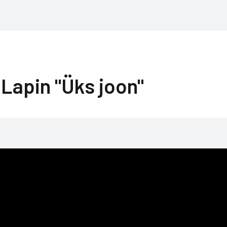
Lapin "Üks joon"