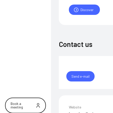
Discover
Contact us
Send e-mail
Book a
meeting
Website