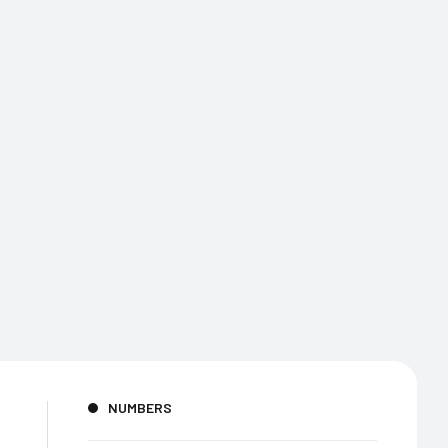
NUMBERS