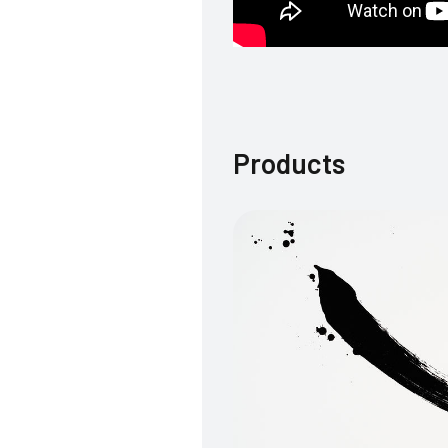
Products