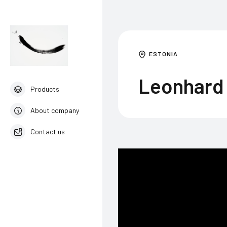
ESTONIA
Leonhard 
Products
About company
Contact us
English