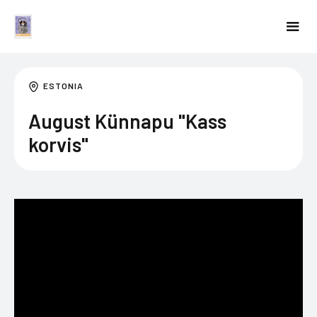
ESTONIA
August Künnapu "Kass
korvis"