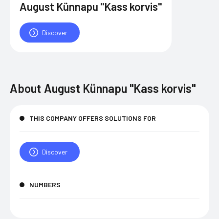
August Künnapu "Kass korvis"
Discover
About
August Künnapu "Kass korvis"
THIS COMPANY OFFERS SOLUTIONS FOR
Discover
NUMBERS