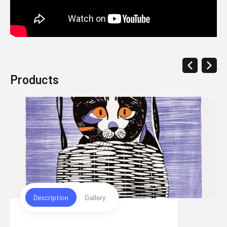
Products
Description
Gallery