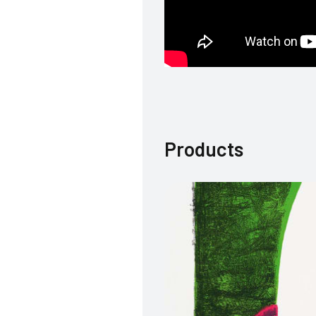
Products