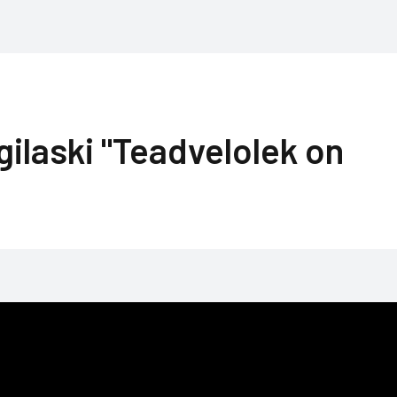
gilaski "Teadvelolek on