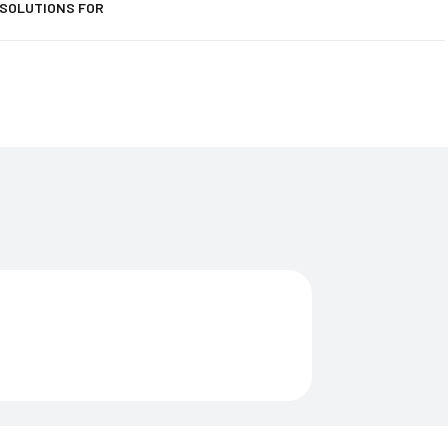
 SOLUTIONS FOR