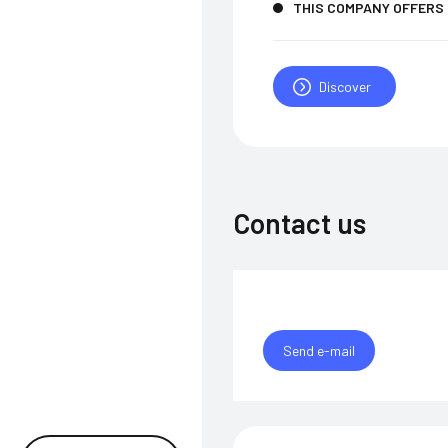
THIS COMPANY OFFERS
Discover
Contact us
Send e-mail