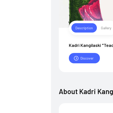
Description
Gallery
Kadri Kangilaski "Tea
Discover
About
Kadri Kang