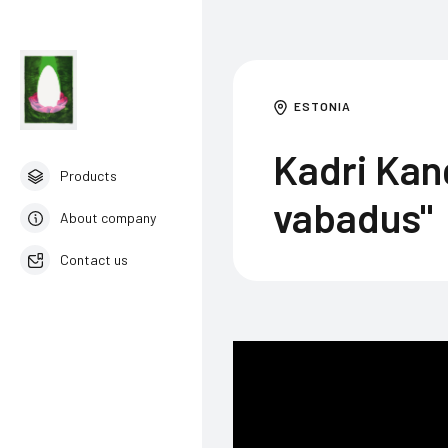
ESTONIA
Kadri Kan
Products
vabadus"
About company
Contact us
English