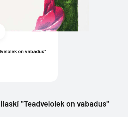
dvelolek on vabadus"
ilaski "Teadvelolek on vabadus"