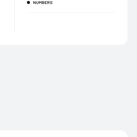
NUMBERS