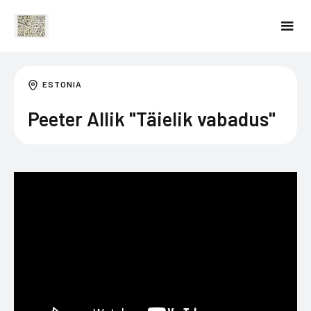
ESTONIA
Peeter Allik "Täielik vabadus"