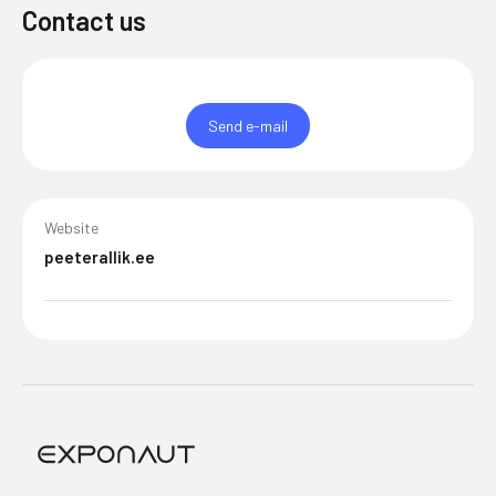
Contact us
Send e-mail
Website
peeterallik.ee