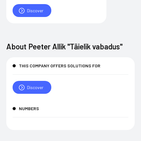
Discover
About
Peeter Allik "Täielik vabadus"
THIS COMPANY OFFERS SOLUTIONS FOR
Discover
NUMBERS