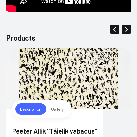
Products
Description
Gallery
Peeter Allik "Täielik vabadus"