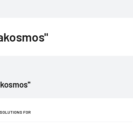
rakosmos"
akosmos"
 SOLUTIONS FOR