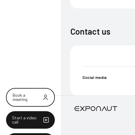
Contact us
Social media
Book a
meeting
Start a video
call