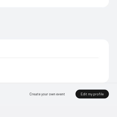
Edit my profile
Create your own event