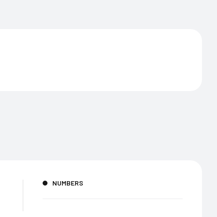
NUMBERS