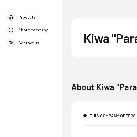
Products
About company
Kiwa "Pa
Contact us
English
About
Kiwa "Par
THIS COMPANY OFFERS