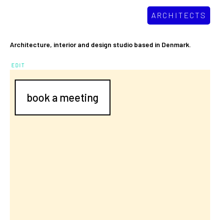
ARCHITECTS
Architecture, interior and design studio based in Denmark.
EDIT
book a meeting