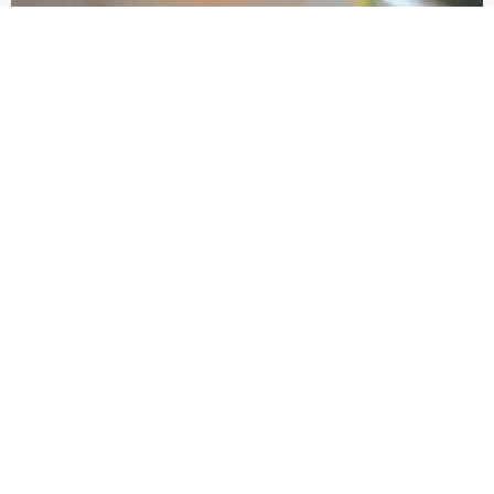
Showcase product 2
Brief product description
view more
EDIT