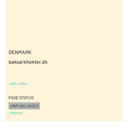
DENMARK
baksarkitekter.dk
ADD LINKS
PAGE STATUS
UNPUBLISHED
CHANGE