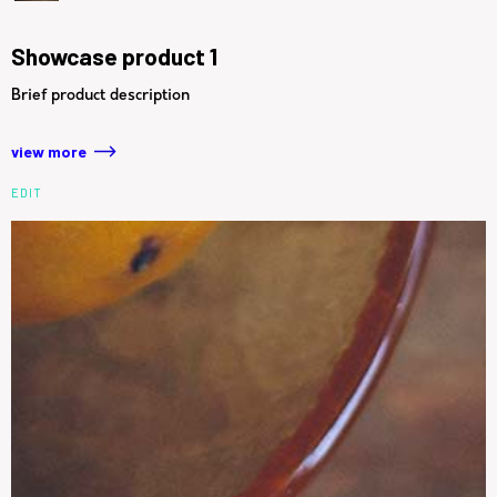
Showcase product 1
Brief product description
view more
EDIT