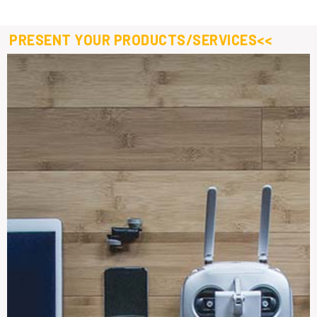
PRESENT YOUR PRODUCTS/SERVICES<<