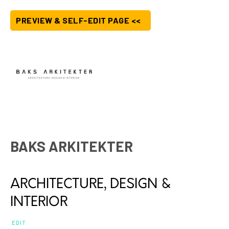
PREVIEW & SELF-EDIT PAGE <<
BAKS ARKITEKTER
ARCHITECTURE, DESIGN &
INTERIOR
EDIT