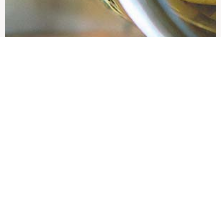
Showcase product 2
Product brief description
view more
EDIT