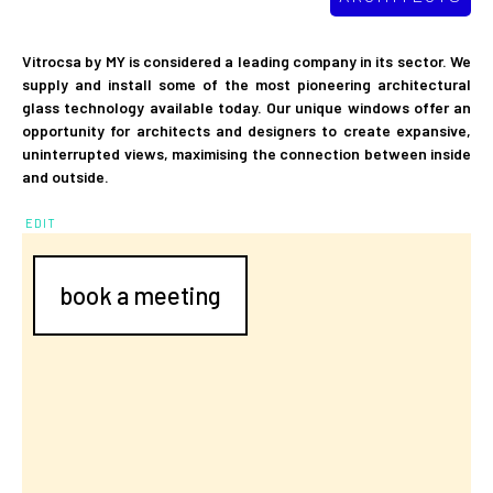
Vitrocsa by MY is considered a leading company in its sector. We
supply and install some of the most pioneering architectural
glass technology available today. Our unique windows offer an
opportunity for architects and designers to create expansive,
uninterrupted views, maximising the connection between inside
and outside.
EDIT
book a meeting