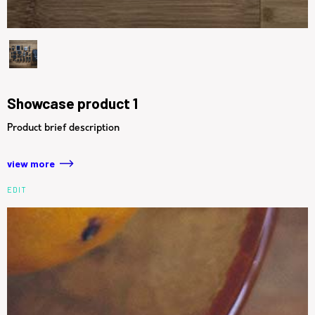
Showcase product 1
Product brief description
view more
EDIT