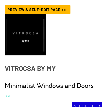
PREVIEW & SELF-EDIT PAGE <<
VITROCSA BY MY
Minimalist Windows and Doors
EDIT
ARCHITECTS