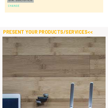
CHANGE
PRESENT YOUR PRODUCTS/SERVICES<<