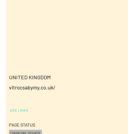
UNITED KINGDOM
vitrocsabymy.co.uk/
ADD LINKS
PAGE STATUS
UNPUBLISHED