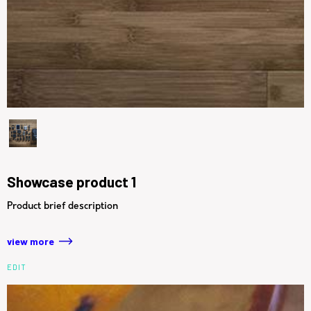
Showcase product 1
Product brief description
view more
EDIT