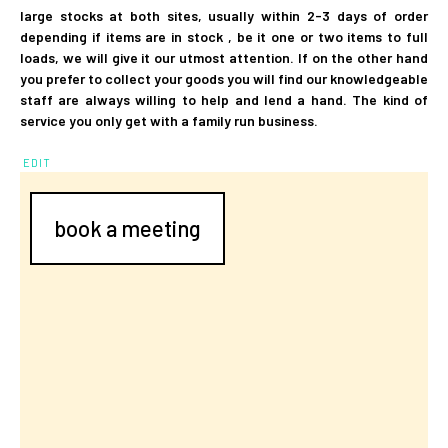
large stocks at both sites, usually within 2-3 days of order
depending if items are in stock , be it one or two items to full
loads, we will give it our utmost attention. If on the other hand
you prefer to collect your goods you will find our knowledgeable
staff are always willing to help and lend a hand. The kind of
service you only get with a family run business.
EDIT
book a meeting