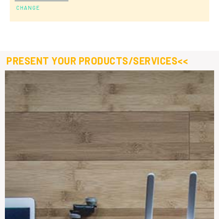
CHANGE
PRESENT YOUR PRODUCTS/SERVICES<<