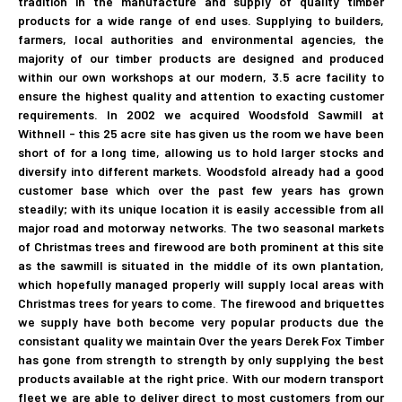
tradition in the manufacture and supply of quality timber
products for a wide range of end uses. Supplying to builders,
farmers, local authorities and environmental agencies, the
majority of our timber products are designed and produced
within our own workshops at our modern, 3.5 acre facility to
ensure the highest quality and attention to exacting customer
requirements. In 2002 we acquired Woodsfold Sawmill at
Withnell - this 25 acre site has given us the room we have been
short of for a long time, allowing us to hold larger stocks and
diversify into different markets. Woodsfold already had a good
customer base which over the past few years has grown
steadily; with its unique location it is easily accessible from all
major road and motorway networks. The two seasonal markets
of Christmas trees and firewood are both prominent at this site
as the sawmill is situated in the middle of its own plantation,
which hopefully managed properly will supply local areas with
Christmas trees for years to come. The firewood and briquettes
we supply have both become very popular products due the
consistant quality we maintain Over the years Derek Fox Timber
has gone from strength to strength by only supplying the best
products available at the right price. With our modern transport
fleet we are able to deliver direct to most customers from our