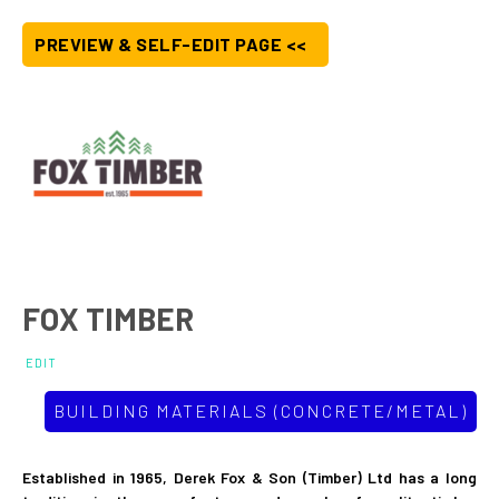
PREVIEW & SELF-EDIT PAGE <<
FOX TIMBER
EDIT
BUILDING MATERIALS (CONCRETE/METAL)
Established in 1965, Derek Fox & Son (Timber) Ltd has a long