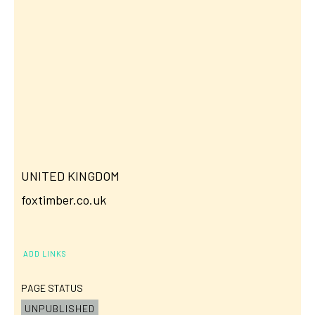
UNITED KINGDOM
foxtimber.co.uk
ADD LINKS
PAGE STATUS
UNPUBLISHED