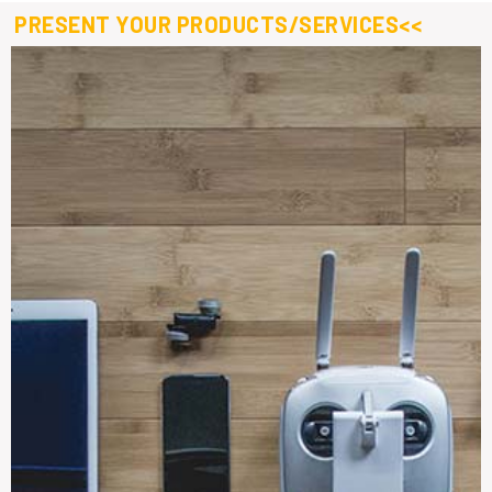
PRESENT YOUR PRODUCTS/SERVICES<<