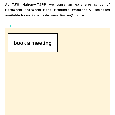
At TJ'O Mahony-T&PP we carry an extensive range of
Hardwood, Softwood, Panel Products, Worktops & Laminates
available for nationwide delivery. timber@tjom.ie
EDIT
book a meeting