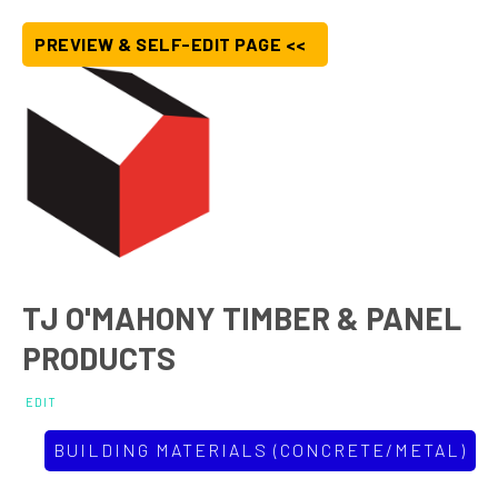
PREVIEW & SELF-EDIT PAGE <<
TJ O'MAHONY TIMBER & PANEL
PRODUCTS
EDIT
BUILDING MATERIALS (CONCRETE/METAL)