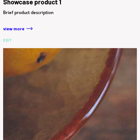
Showcase product 1
Brief product description
view more
EDIT