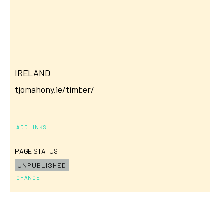
IRELAND
tjomahony.ie/timber/
ADD LINKS
PAGE STATUS
UNPUBLISHED
CHANGE