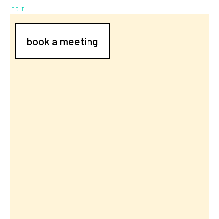
EDIT
book a meeting