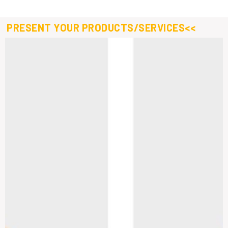
PRESENT YOUR PRODUCTS/SERVICES<<