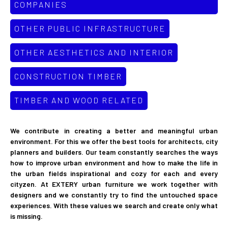
COMPANIES
OTHER PUBLIC INFRASTRUCTURE
OTHER AESTHETICS AND INTERIOR
CONSTRUCTION TIMBER
TIMBER AND WOOD RELATED
We contribute in creating a better and meaningful urban
environment. For this we offer the best tools for architects, city
planners and builders. Our team constantly searches the ways
how to improve urban environment and how to make the life in
the urban fields inspirational and cozy for each and every
cityzen. At EXTERY urban furniture we work together with
designers and we constantly try to find the untouched space
experiences. With these values we search and create only what
is missing.