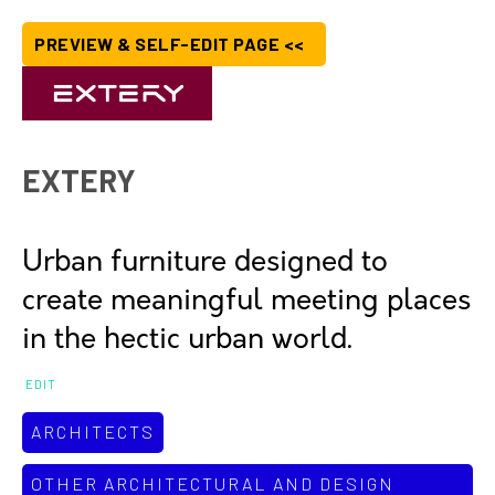
PREVIEW & SELF-EDIT PAGE <<
EXTERY
Urban furniture designed to
create meaningful meeting places
in the hectic urban world.
EDIT
ARCHITECTS
OTHER ARCHITECTURAL AND DESIGN