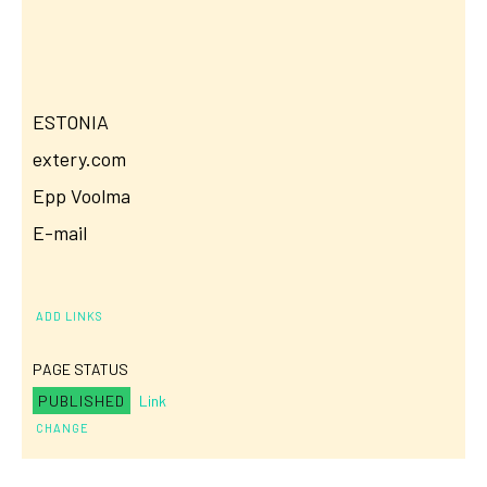
ESTONIA
extery.com
Epp Voolma
E-mail
ADD LINKS
PAGE STATUS
PUBLISHED
Link
CHANGE