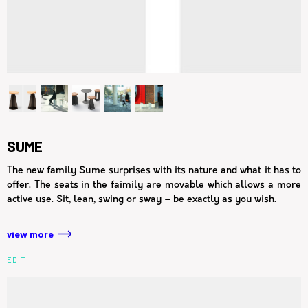
SUME
The new family Sume surprises with its nature and what it has to
offer. The seats in the faimily are movable which allows a more
active use. Sit, lean, swing or sway – be exactly as you wish.
view more
EDIT