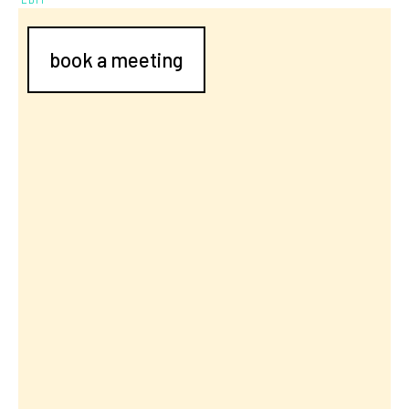
book a meeting