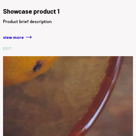
Showcase product 1
Product brief description
view more
EDIT