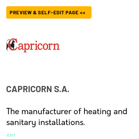
PREVIEW & SELF-EDIT PAGE <<
CAPRICORN S.A.
The manufacturer of heating and
sanitary installations.
EDIT