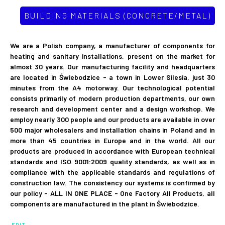
BUILDING MATERIALS (CONCRETE/METAL)
We are a Polish company, a manufacturer of components for
heating and sanitary installations, present on the market for
almost 30 years. Our manufacturing facility and headquarters
are located in Świebodzice - a town in Lower Silesia, just 30
minutes from the A4 motorway. Our technological potential
consists primarily of modern production departments, our own
research and development center and a design workshop. We
employ nearly 300 people and our products are available in over
500 major wholesalers and installation chains in Poland and in
more than 45 countries in Europe and in the world. All our
products are produced in accordance with European technical
standards and ISO 9001:2009 quality standards, as well as in
compliance with the applicable standards and regulations of
construction law. The consistency our systems is confirmed by
our policy - ALL IN ONE PLACE - One Factory All Products, all
components are manufactured in the plant in Świebodzice.
EDIT