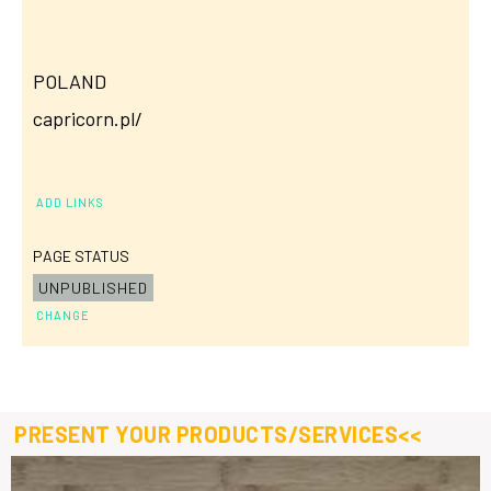
POLAND
capricorn.pl/
ADD LINKS
PAGE STATUS
UNPUBLISHED
CHANGE
PRESENT YOUR PRODUCTS/SERVICES<<