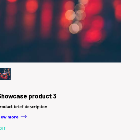
Showcase product 3
roduct brief description
iew more
DIT