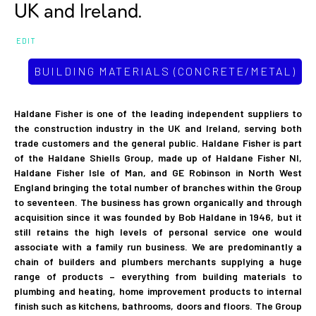
UK and Ireland.
EDIT
BUILDING MATERIALS (CONCRETE/METAL)
Haldane Fisher is one of the leading independent suppliers to
the construction industry in the UK and Ireland, serving both
trade customers and the general public. Haldane Fisher is part
of the Haldane Shiells Group, made up of Haldane Fisher NI,
Haldane Fisher Isle of Man, and GE Robinson in North West
England bringing the total number of branches within the Group
to seventeen. The business has grown organically and through
acquisition since it was founded by Bob Haldane in 1946, but it
still retains the high levels of personal service one would
associate with a family run business. We are predominantly a
chain of builders and plumbers merchants supplying a huge
range of products – everything from building materials to
plumbing and heating, home improvement products to internal
finish such as kitchens, bathrooms, doors and floors. The Group