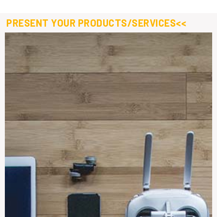
PRESENT YOUR PRODUCTS/SERVICES<<