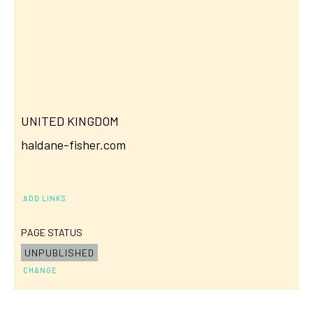
UNITED KINGDOM
haldane-fisher.com
ADD LINKS
PAGE STATUS
UNPUBLISHED
CHANGE