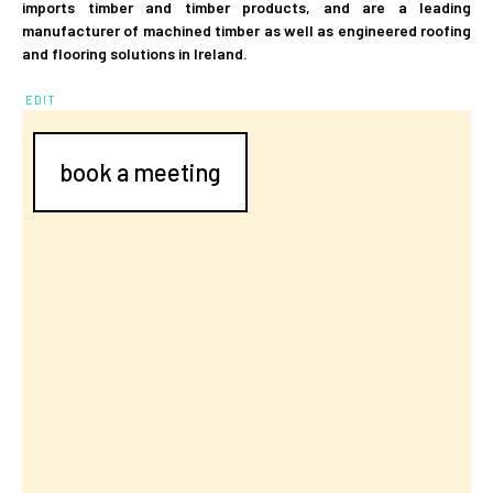
imports timber and timber products, and are a leading
manufacturer of machined timber as well as engineered roofing
and flooring solutions in Ireland.
EDIT
book a meeting