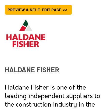
PREVIEW & SELF-EDIT PAGE <<
HALDANE FISHER
Haldane Fisher is one of the
leading independent suppliers to
the construction industry in the