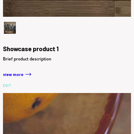
Showcase product 1
Brief product description
view more
EDIT