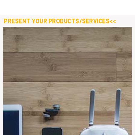
PRESENT YOUR PRODUCTS/SERVICES<<