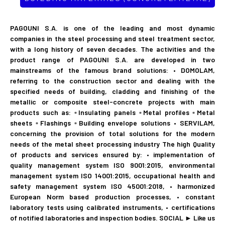
PAGOUNI S.A. is one of the leading and most dynamic
companies in the steel processing and steel treatment sector,
with a long history of seven decades. The activities and the
product range of PAGOUNI S.A. are developed in two
mainstreams of the famous brand solutions: • DOMOLAM,
referring to the construction sector and dealing with the
specified needs of building, cladding and finishing of the
metallic or composite steel-concrete projects with main
products such as: ▫Insulating panels ▫Metal profiles ▫Metal
sheets ▫Flashings ▫Building envelope solutions • SERVILAM,
concerning the provision of total solutions for the modern
needs of the metal sheet processing industry The high Quality
of products and services ensured by: • implementation of
quality management system ISO 9001:2015, environmental
management system ISO 14001:2015, occupational health and
safety management system ISO 45001:2018, • harmonized
European Norm based production processes, • constant
laboratory tests using calibrated instruments, • certifications
of notified laboratories and inspection bodies. SOCIAL ► Like us