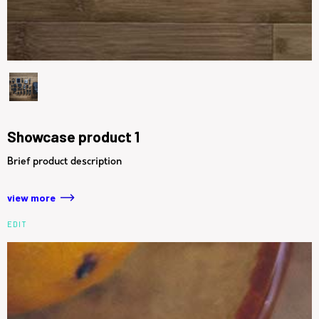
Showcase product 1
Brief product description
view more
EDIT