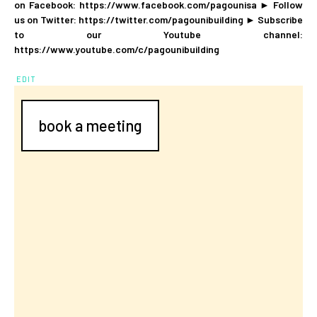
on Facebook: https://www.facebook.com/pagounisa ► Follow
us on Twitter: https://twitter.com/pagounibuilding ► Subscribe
to our Youtube channel:
https://www.youtube.com/c/pagounibuilding
EDIT
book a meeting