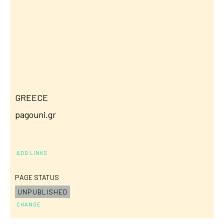
GREECE
pagouni.gr
ADD LINKS
PAGE STATUS
UNPUBLISHED
CHANGE