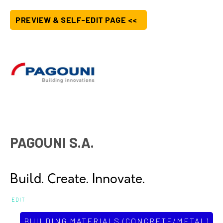
PREVIEW & SELF-EDIT PAGE <<
PAGOUNI S.A.
Build. Create. Innovate.
EDIT
BUILDING MATERIALS (CONCRETE/METAL)