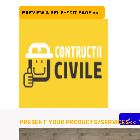
PREVIEW & SELF-EDIT PAGE <<
CIVIL
PRESENT YOUR PRODUCTS/SERVICES<<
ur aim to serve peoples from the community to lead a safe and