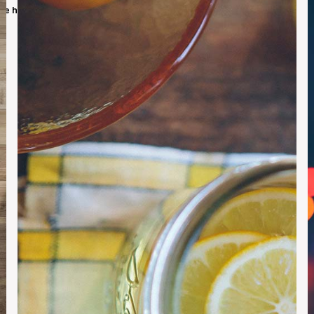
we have a solution for you. So let's build our community together.