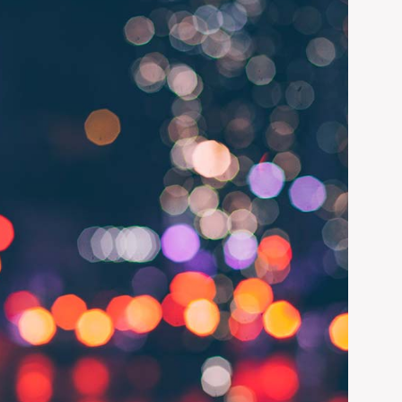
ADD LINKS
PAGE STATUS
UNPUBLISHED
CHANGE