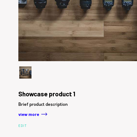
Showcase product 1
Brief product description
view more
EDIT