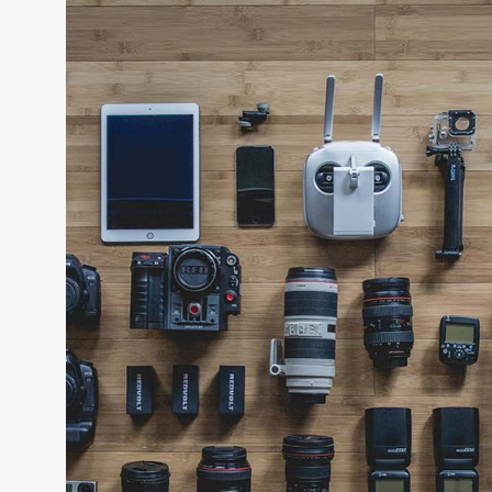
chores. If you think you need a hand, you let us know, surely 
EDIT