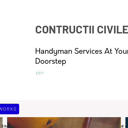
CONTRUCTII CIVIL
Handyman Services At You
Doorstep
EDIT
 WORKS
 healthy life. We have been helping citizens to assist in fixing their 