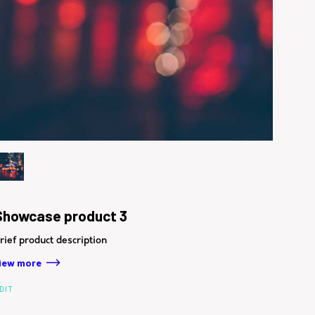
Showcase product 3
rief product description
iew more
DIT