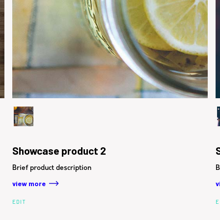
Showcase product 2
Brief product description
B
view more
v
EDIT
E