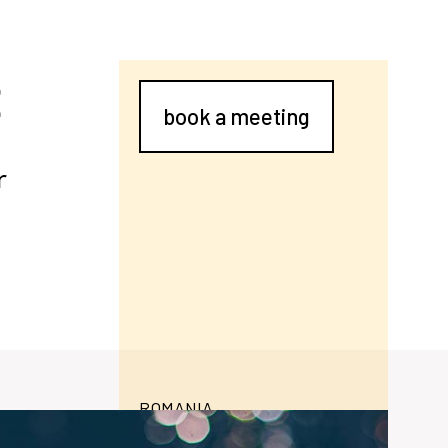
E
book a meeting
r
ROMANIA
contructiicivile.ro/
daily household