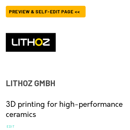
PREVIEW & SELF-EDIT PAGE <<
LITHOZ GMBH
3D printing for high-performance
ceramics
EDIT