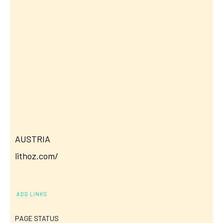
AUSTRIA
lithoz.com/
ADD LINKS
PAGE STATUS