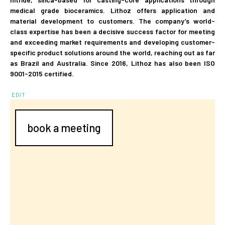
medical grade bioceramics. Lithoz offers application and
material development to customers. The company’s world-
class expertise has been a decisive success factor for meeting
and exceeding market requirements and developing customer-
specific product solutions around the world, reaching out as far
as Brazil and Australia. Since 2016, Lithoz has also been ISO
9001-2015 certified.
EDIT
book a meeting