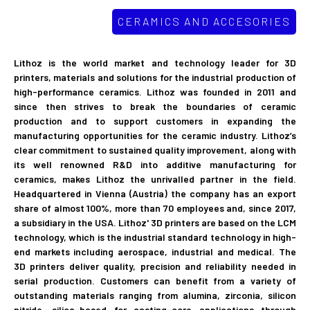
CERAMICS AND ACCESORIES
Lithoz is the world market and technology leader for 3D
printers, materials and solutions for the industrial production of
high-performance ceramics. Lithoz was founded in 2011 and
since then strives to break the boundaries of ceramic
production and to support customers in expanding the
manufacturing opportunities for the ceramic industry. Lithoz’s
clear commitment to sustained quality improvement, along with
its well renowned R&D into additive manufacturing for
ceramics, makes Lithoz the unrivalled partner in the field.
Headquartered in Vienna (Austria) the company has an export
share of almost 100%, more than 70 employees and, since 2017,
a subsidiary in the USA. Lithoz'​ 3D printers are based on the LCM
technology, which is the industrial standard technology in high-
end markets including aerospace, industrial and medical. The
3D printers deliver quality, precision and reliability needed in
serial production. Customers can benefit from a variety of
outstanding materials ranging from alumina, zirconia, silicon
nitride, silica-based for casting-core applications through