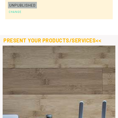
UNPUBLISHED
CHANGE
PRESENT YOUR PRODUCTS/SERVICES<<