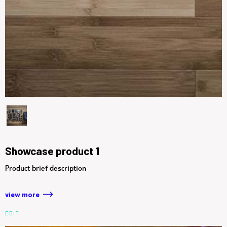
Showcase product 1
Product brief description
view more
EDIT