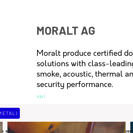
MORALT AG
Moralt produce certified d
solutions with class-leading
smoke, acoustic, thermal a
security performance.
EDIT
METAL)
 a small to medium sized manufacturer of sustainable timber per