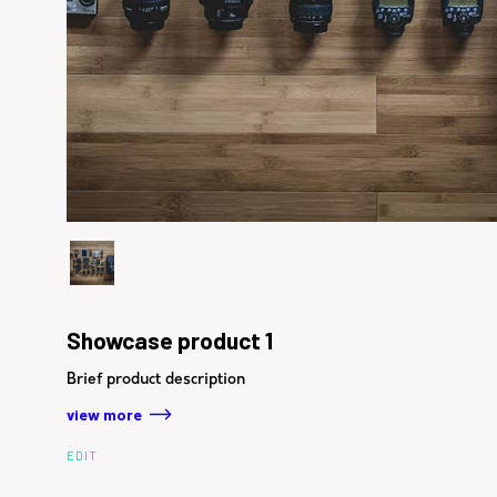
Showcase product 1
Brief product description
view more
EDIT