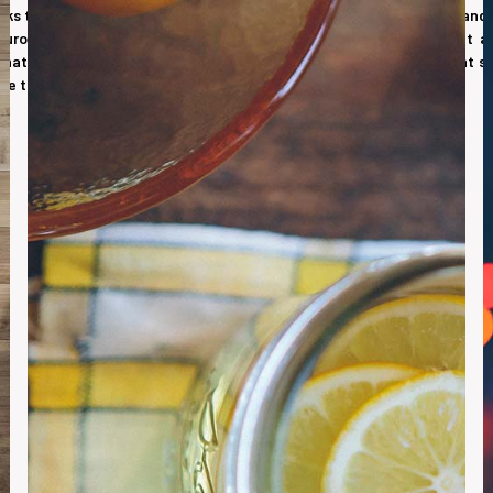
nks that are the basis for doorsets in the commercial, educational and
European standards and are also Third Party accredited. Moralt a
at offer excellent thermal, security and fire ratings. A significant s
nge there are also combinations of fire, acoustics and security.