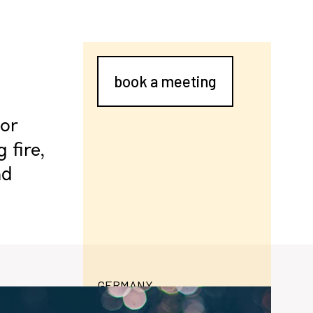
book a meeting
oor
 fire,
nd
GERMANY
moralt-ag.de
formance door