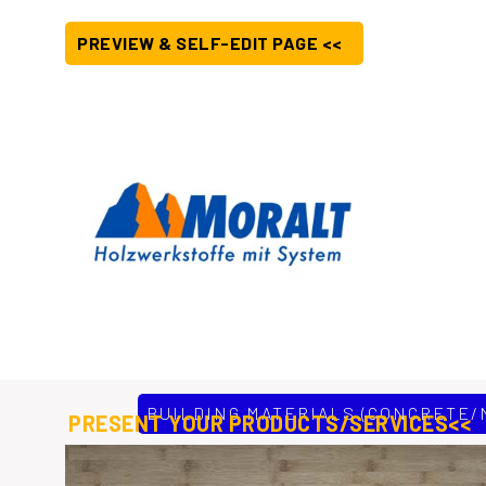
PREVIEW & SELF-EDIT PAGE <<
BUILDING MATERIALS (CONCRETE/
PRESENT YOUR PRODUCTS/SERVICES<<
Moralt AG based in Upper Bavaria, southern Germany are