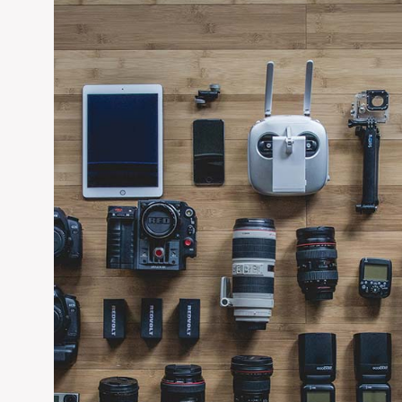
solutions; fire-, smoke-and acoustic- rated internal door bla
environments. These products are tested to British and 
comprehensive range of external door blanks and door kits th
external door offer is Passivhaus certified and within this ra
EDIT