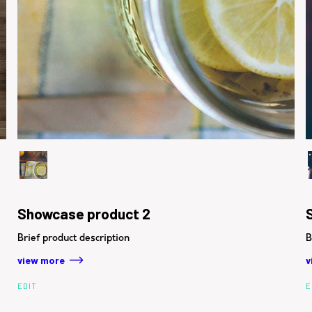
Showcase product 2
Brief product description
B
view more
v
EDIT
E