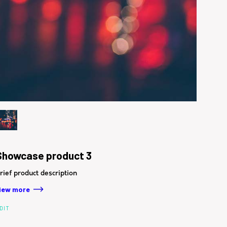
Showcase product 3
rief product description
iew more
DIT