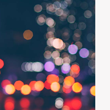
 administrative
lso produce a
ADD LINKS
egment of this
PAGE STATUS
UNPUBLISHED
CHANGE