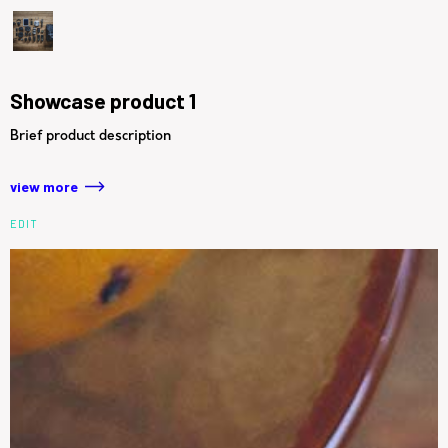
Showcase product 1
Brief product description
view more
EDIT