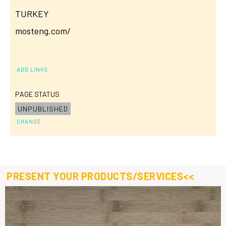
TURKEY
mosteng.com/
ADD LINKS
PAGE STATUS
UNPUBLISHED
CHANGE
PRESENT YOUR PRODUCTS/SERVICES<<