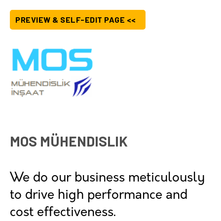
PREVIEW & SELF-EDIT PAGE <<
MOS MÜHENDISLIK
We do our business meticulously
to drive high performance and
cost effectiveness.