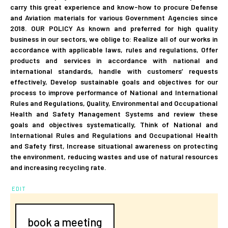
carry this great experience and know-how to procure Defense
and Aviation materials for various Government Agencies since
2018. OUR POLICY As known and preferred for high quality
business in our sectors, we oblige to: Realize all of our works in
accordance with applicable laws, rules and regulations, Offer
products and services in accordance with national and
international standards, handle with customers’ requests
effectively, Develop sustainable goals and objectives for our
process to improve performance of National and International
Rules and Regulations, Quality, Environmental and Occupational
Health and Safety Management Systems and review these
goals and objectives systematically, Think of National and
International Rules and Regulations and Occupational Health
and Safety first, Increase situational awareness on protecting
the environment, reducing wastes and use of natural resources
and increasing recycling rate.
EDIT
book a meeting