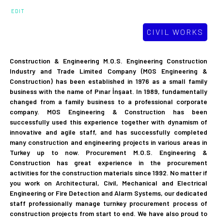
EDIT
CIVIL WORKS
Construction & Engineering M.O.S. Engineering Construction
Industry and Trade Limited Company (MOS Engineering &
Construction) has been established in 1976 as a small family
business with the name of Pınar İnşaat. In 1989, fundamentally
changed from a family business to a professional corporate
company. MOS Engineering & Construction has been
successfully used this experience together with dynamism of
innovative and agile staff, and has successfully completed
many construction and engineering projects in various areas in
Turkey up to now. Procurement M.O.S. Engineering &
Construction has great experience in the procurement
activities for the construction materials since 1992. No matter if
you work on Architectural, Civil, Mechanical and Electrical
Engineering or Fire Detection and Alarm Systems, our dedicated
staff professionally manage turnkey procurement process of
construction projects from start to end. We have also proud to