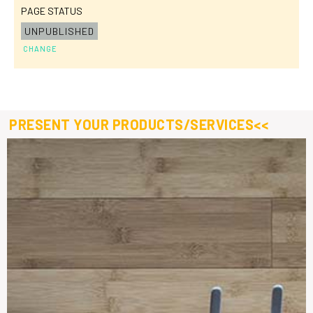
PAGE STATUS
UNPUBLISHED
CHANGE
PRESENT YOUR PRODUCTS/SERVICES<<