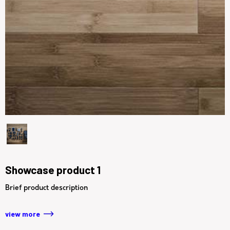
Showcase product 1
Brief product description
view more