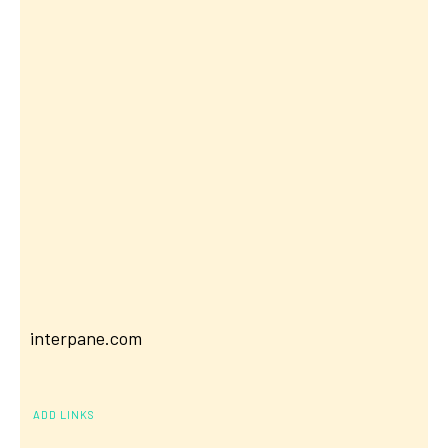
interpane.com
ADD LINKS