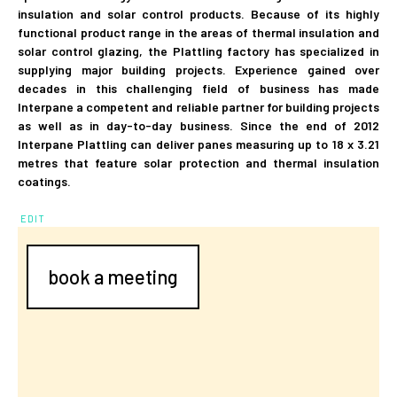
insulation and solar control products. Because of its highly
functional product range in the areas of thermal insulation and
solar control glazing, the Plattling factory has specialized in
supplying major building projects. Experience gained over
decades in this challenging field of business has made
Interpane a competent and reliable partner for building projects
as well as in day-to-day business. Since the end of 2012
Interpane Plattling can deliver panes measuring up to 18 x 3.21
metres that feature solar protection and thermal insulation
coatings.
EDIT
book a meeting