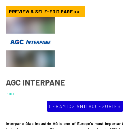
PREVIEW & SELF-EDIT PAGE <<
AGC INTERPANE
EDIT
CERAMICS AND ACCESORIES
Interpane Glas Industrie AG is one of Europe's most important