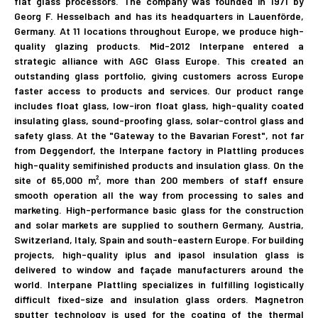
flat glass processors. The company was founded in 1971 by
Georg F. Hesselbach and has its headquarters in Lauenförde,
Germany. At 11 locations throughout Europe, we produce high-
quality glazing products. Mid-2012 Interpane entered a
strategic alliance with AGC Glass Europe. This created an
outstanding glass portfolio, giving customers across Europe
faster access to products and services. Our product range
includes float glass, low-iron float glass, high-quality coated
insulating glass, sound-proofing glass, solar-control glass and
safety glass. At the "Gateway to the Bavarian Forest"​, not far
from Deggendorf, the Interpane factory in Plattling produces
high-quality semifinished products and insulation glass. On the
site of 65,000 m², more than 200 members of staff ensure
smooth operation all the way from processing to sales and
marketing. High-performance basic glass for the construction
and solar markets are supplied to southern Germany, Austria,
Switzerland, Italy, Spain and south-eastern Europe. For building
projects, high-quality iplus and ipasol insulation glass is
delivered to window and façade manufacturers around the
world. Interpane Plattling specializes in fulfilling logistically
difficult fixed-size and insulation glass orders. Magnetron
sputter technology is used for the coating of the thermal