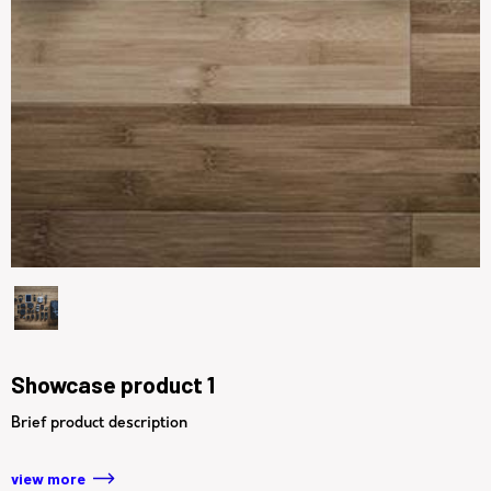
Showcase product 1
Brief product description
view more