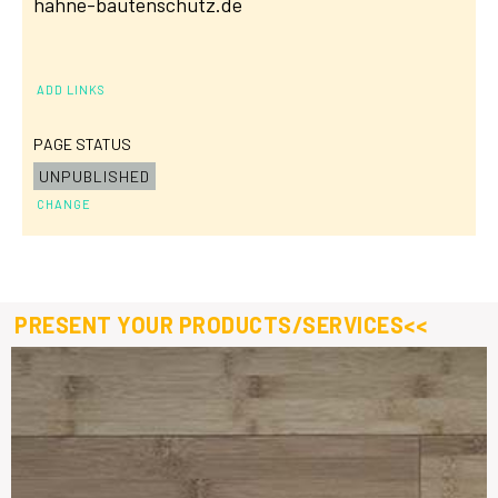
hahne-bautenschutz.de
ADD LINKS
PAGE STATUS
UNPUBLISHED
CHANGE
PRESENT YOUR PRODUCTS/SERVICES<<