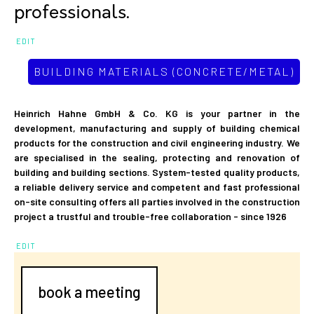
professionals.
EDIT
BUILDING MATERIALS (CONCRETE/METAL)
Heinrich Hahne GmbH & Co. KG is your partner in the
development, manufacturing and supply of building chemical
products for the construction and civil engineering industry. We
are specialised in the sealing, protecting and renovation of
building and building sections. System-tested quality products,
a reliable delivery service and competent and fast professional
on-site consulting offers all parties involved in the construction
project a trustful and trouble-free collaboration - since 1926
EDIT
book a meeting