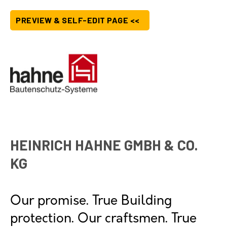
PREVIEW & SELF-EDIT PAGE <<
HEINRICH HAHNE GMBH & CO.
KG
Our promise. True Building
protection. Our craftsmen. True