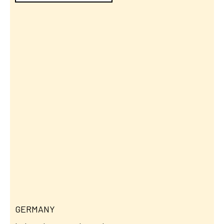
GERMANY