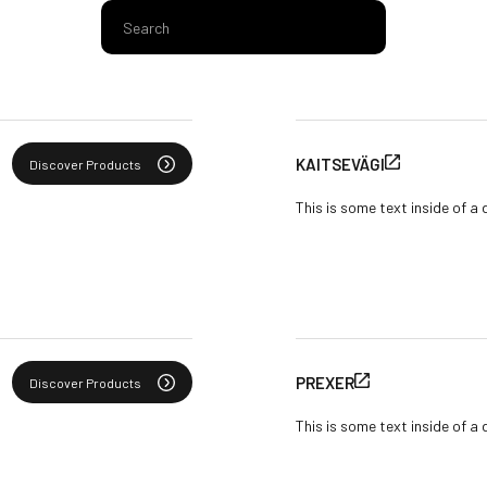
KAITSEVÄGI
Discover Products
This is some text inside of a 
PREXER
Discover Products
This is some text inside of a 