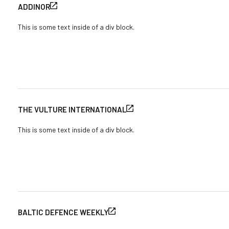
ADDINOR
This is some text inside of a div block.
THE VULTURE INTERNATIONAL
This is some text inside of a div block.
BALTIC DEFENCE WEEKLY