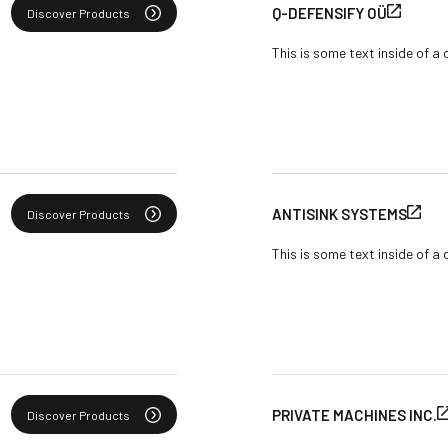
Q-DEFENSIFY OÜ
Discover Products
This is some text inside of a 
ANTISINK SYSTEMS
Discover Products
This is some text inside of a 
PRIVATE MACHINES INC.
Discover Products