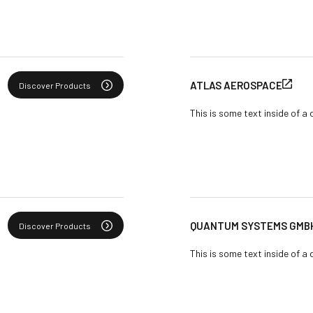
ATLAS AEROSPACE
Discover Products
This is some text inside of a 
QUANTUM SYSTEMS GMB
Discover Products
This is some text inside of a 