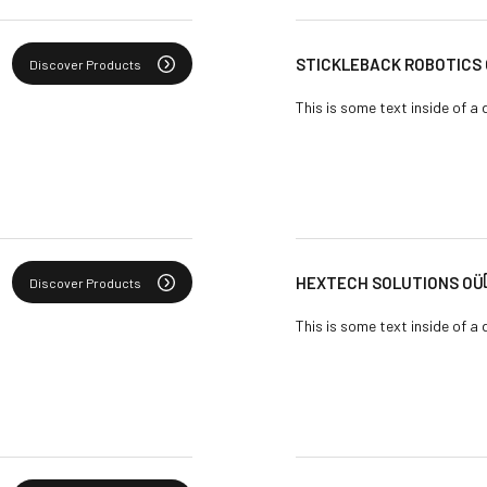
STICKLEBACK ROBOTICS
Discover Products
This is some text inside of a 
HEXTECH SOLUTIONS OÜ
Discover Products
This is some text inside of a 