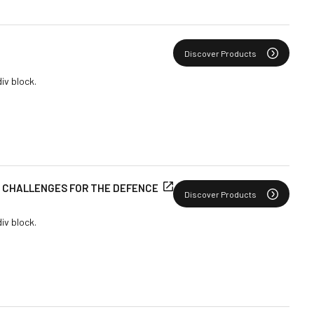
Discover Products
div block.
E CHALLENGES FOR THE DEFENCE
Discover Products
div block.