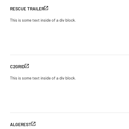
RESCUE TRAILER
This is some text inside of a div block.
C2GRID
This is some text inside of a div block.
ALGEREST