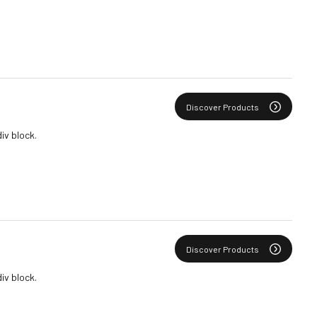
Discover Products
div block.
Discover Products
div block.