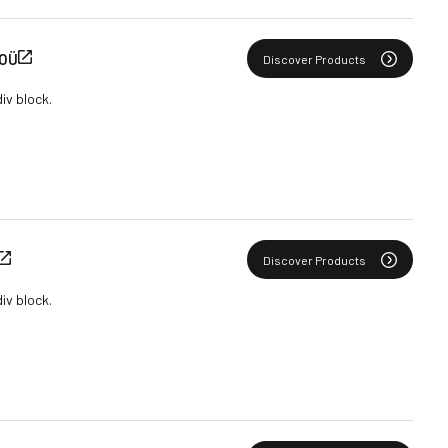
 OÜ
Discover Products
div block.
Discover Products
div block.