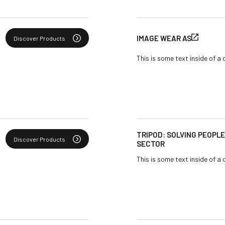
IMAGE WEAR AS
Discover Products
This is some text inside of a 
TRIPOD: SOLVING PEOPL
Discover Products
SECTOR
This is some text inside of a 