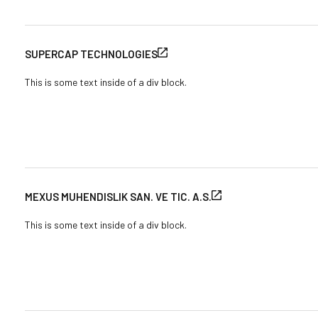
SUPERCAP TECHNOLOGIES
This is some text inside of a div block.
MEXUS MUHENDISLIK SAN. VE TIC. A.S.
This is some text inside of a div block.