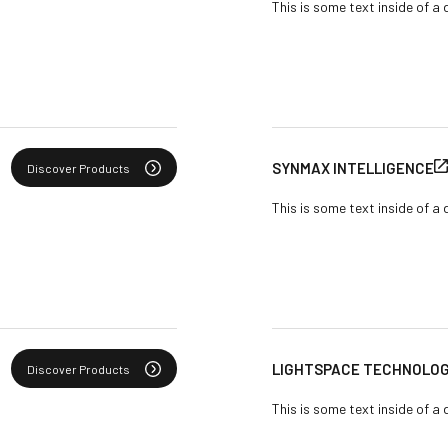
This is some text inside of a 
SYNMAX INTELLIGENCE
Discover Products
This is some text inside of a 
LIGHTSPACE TECHNOLOGI
Discover Products
This is some text inside of a 