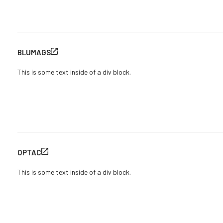
BLUMAGS
This is some text inside of a div block.
OPTAC
This is some text inside of a div block.