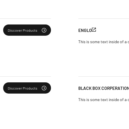
ENGLO
Discover Products
This is some text inside of a 
BLACK BOX CORPERATIO
Discover Products
This is some text inside of a 