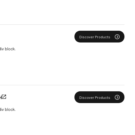
Discover Products
div block.
H
Discover Products
div block.