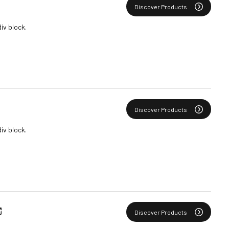
Discover Products
div block.
Discover Products
div block.
Discover Products