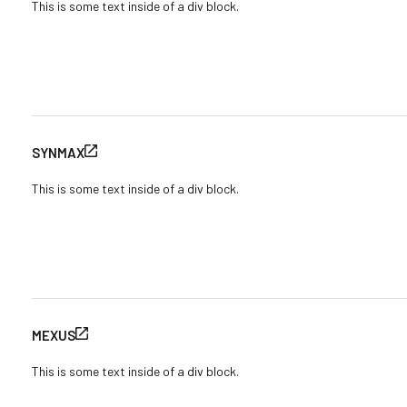
This is some text inside of a div block.
SYNMAX
This is some text inside of a div block.
MEXUS
This is some text inside of a div block.