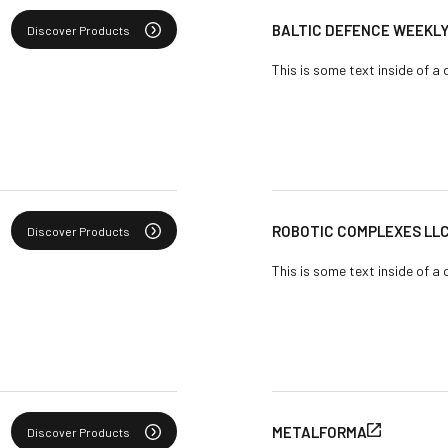
BALTIC DEFENCE WEEKL
Discover Products
This is some text inside of a 
ROBOTIC COMPLEXES LL
Discover Products
This is some text inside of a 
METALFORMA
Discover Products