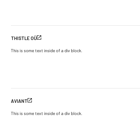
THISTLE OÜ
This is some text inside of a div block.
AVIANT
This is some text inside of a div block.