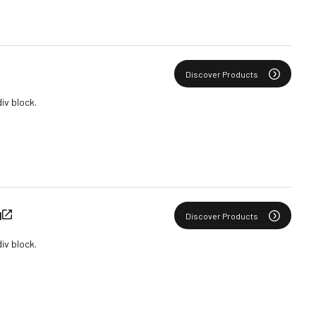
Discover Products
div block.
N
Discover Products
div block.