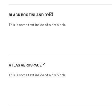
BLACK BOX FINLAND OY
This is some text inside of a div block.
ATLAS AEROSPACE
This is some text inside of a div block.