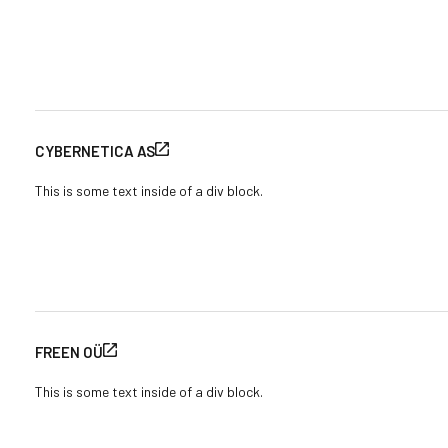
CYBERNETICA AS
This is some text inside of a div block.
FREEN OÜ
This is some text inside of a div block.