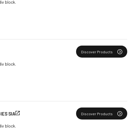
div block.
Discover Products
div block.
ES SIA
Discover Products
div block.