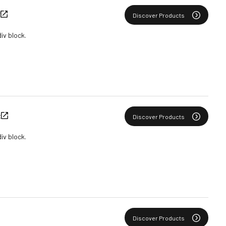
Y
Discover Products
div block.
C
Discover Products
div block.
Discover Products