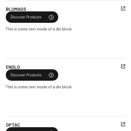
BLUMAGS
Discover Products
This is some text inside of a div block.
ENGLO
Discover Products
This is some text inside of a div block.
OPTAC