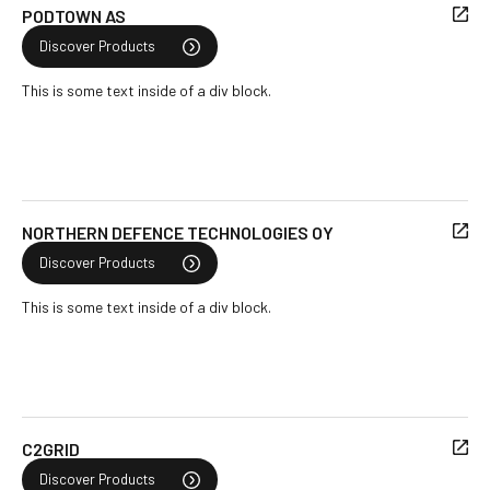
PODTOWN AS
Discover Products
This is some text inside of a div block.
NORTHERN DEFENCE TECHNOLOGIES OY
Discover Products
This is some text inside of a div block.
C2GRID
Discover Products