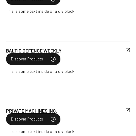
This is some text inside of a div block.
BALTIC DEFENCE WEEKLY
Discover Products
This is some text inside of a div block.
PRIVATE MACHINES INC.
Discover Products
This is some text inside of a div block.