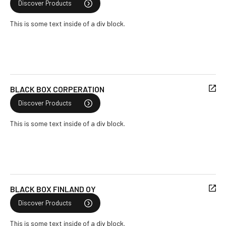
Discover Products
This is some text inside of a div block.
BLACK BOX CORPERATION
Discover Products
This is some text inside of a div block.
BLACK BOX FINLAND OY
Discover Products
This is some text inside of a div block.