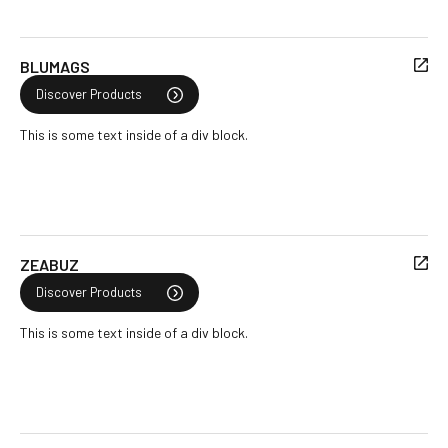
BLUMAGS
Discover Products
This is some text inside of a div block.
ZEABUZ
Discover Products
This is some text inside of a div block.