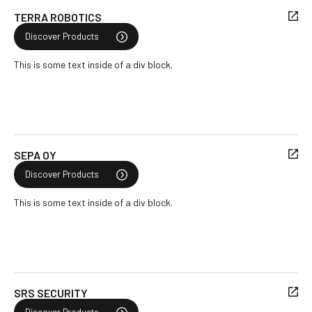
TERRA ROBOTICS
Discover Products
This is some text inside of a div block.
SEPA OY
Discover Products
This is some text inside of a div block.
SRS SECURITY