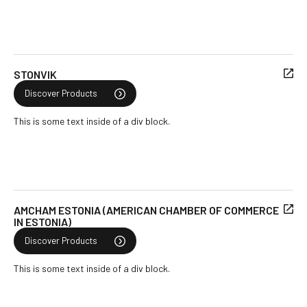
STONVIK
Discover Products
This is some text inside of a div block.
AMCHAM ESTONIA (AMERICAN CHAMBER OF COMMERCE
IN ESTONIA)
Discover Products
This is some text inside of a div block.