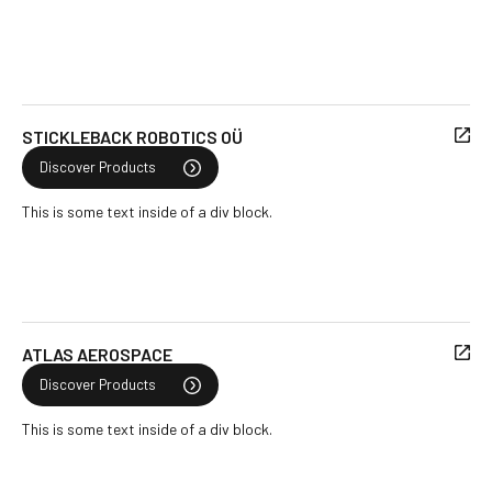
STICKLEBACK ROBOTICS OÜ
Discover Products
This is some text inside of a div block.
ATLAS AEROSPACE
Discover Products
This is some text inside of a div block.