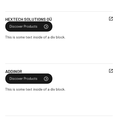
HEXTECH SOLUTIONS OÜ
Discover Products
This is some text inside of a div block.
ADDINOR
Discover Products
This is some text inside of a div block.