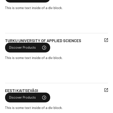
This is some text inside of a div block.
TURKU UNIVERSITY OF APPLIED SCIENCES
Discover Products
This is some text inside of a div block.
EESTI KAITSEVÄGI
Discover Products
This is some text inside of a div block.