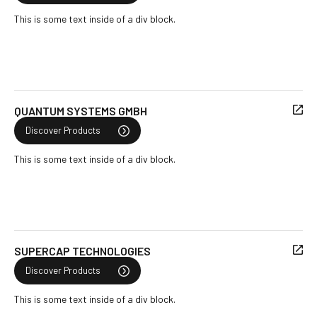
This is some text inside of a div block.
QUANTUM SYSTEMS GMBH
Discover Products
This is some text inside of a div block.
SUPERCAP TECHNOLOGIES
Discover Products
This is some text inside of a div block.