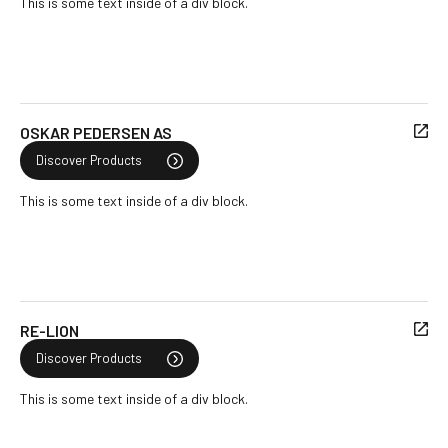
This is some text inside of a div block.
OSKAR PEDERSEN AS
Discover Products
This is some text inside of a div block.
RE-LION
Discover Products
This is some text inside of a div block.