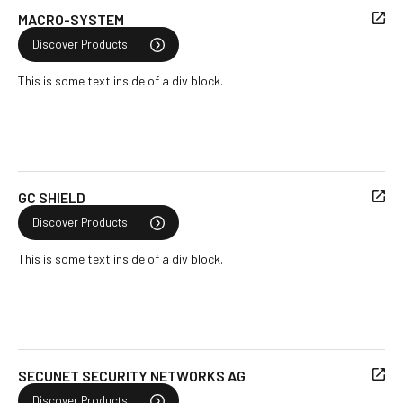
MACRO-SYSTEM
Discover Products
This is some text inside of a div block.
GC SHIELD
Discover Products
This is some text inside of a div block.
SECUNET SECURITY NETWORKS AG
Discover Products