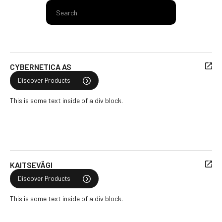
CYBERNETICA AS
Discover Products
This is some text inside of a div block.
KAITSEVÄGI
Discover Products
This is some text inside of a div block.