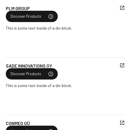
PLM GROUP
Discover Products
This is some text inside of a div block.
SADE INNOVATIONS OY
Discover Products
This is some text inside of a div block.
CONMEO OÜ