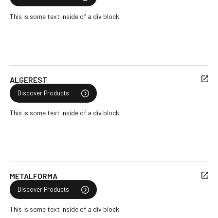
This is some text inside of a div block.
ALGEREST
Discover Products
This is some text inside of a div block.
METALFORMA
Discover Products
This is some text inside of a div block.