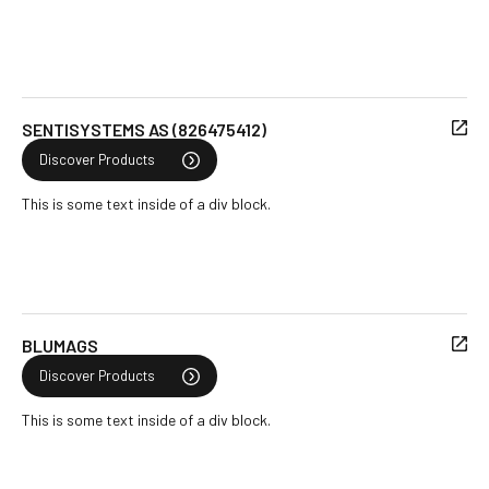
SENTISYSTEMS AS (826475412)
Discover Products
This is some text inside of a div block.
BLUMAGS
Discover Products
This is some text inside of a div block.