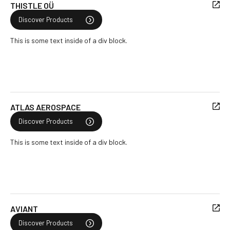
THISTLE OÜ
Discover Products
This is some text inside of a div block.
ATLAS AEROSPACE
Discover Products
This is some text inside of a div block.
AVIANT
Discover Products