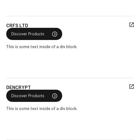
CRFS LTD
Discover Products
This is some text inside of a div block.
DENCRYPT
Discover Products
This is some text inside of a div block.