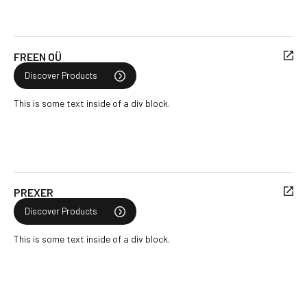
FREEN OÜ
Discover Products
This is some text inside of a div block.
PREXER
Discover Products
This is some text inside of a div block.