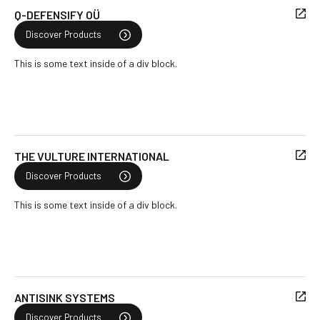
Q-DEFENSIFY OÜ
Discover Products
This is some text inside of a div block.
THE VULTURE INTERNATIONAL
Discover Products
This is some text inside of a div block.
ANTISINK SYSTEMS
Discover Products