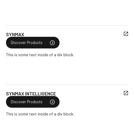
SYNMAX
Discover Products
This is some text inside of a div block.
SYNMAX INTELLIGENCE
Discover Products
This is some text inside of a div block.