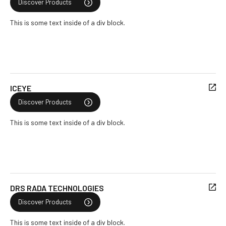
Discover Products
This is some text inside of a div block.
ICEYE
Discover Products
This is some text inside of a div block.
DRS RADA TECHNOLOGIES
Discover Products
This is some text inside of a div block.