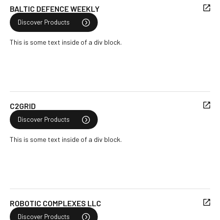
BALTIC DEFENCE WEEKLY
Discover Products
This is some text inside of a div block.
C2GRID
Discover Products
This is some text inside of a div block.
ROBOTIC COMPLEXES LLC
Discover Products