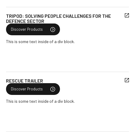
TRIPOD: SOLVING PEOPLE CHALLENGES FOR THE
DEFENCE SECTOR
Discover Products
This is some text inside of a div block.
RESCUE TRAILER
Discover Products
This is some text inside of a div block.