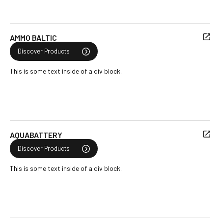
AMMO BALTIC
Discover Products
This is some text inside of a div block.
AQUABATTERY
Discover Products
This is some text inside of a div block.