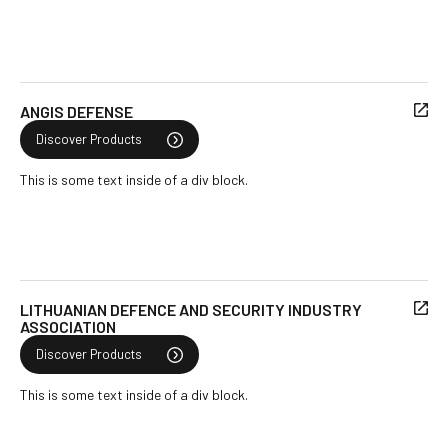
ANGIS DEFENSE
Discover Products
This is some text inside of a div block.
LITHUANIAN DEFENCE AND SECURITY INDUSTRY
ASSOCIATION
Discover Products
This is some text inside of a div block.