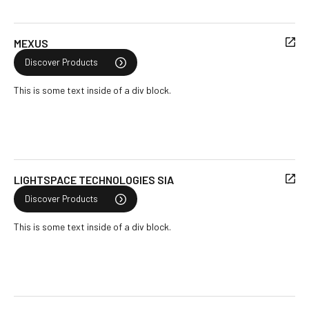
MEXUS
Discover Products
This is some text inside of a div block.
LIGHTSPACE TECHNOLOGIES SIA
Discover Products
This is some text inside of a div block.