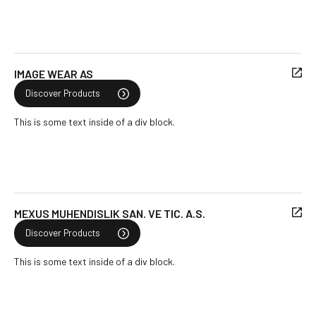
IMAGE WEAR AS
Discover Products
This is some text inside of a div block.
MEXUS MUHENDISLIK SAN. VE TIC. A.S.
Discover Products
This is some text inside of a div block.