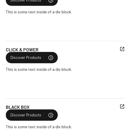
Discover Products
This is some text inside of a div block.
CLICK & POWER
Discover Products
This is some text inside of a div block.
BLACK BOX
Discover Products
This is some text inside of a div block.