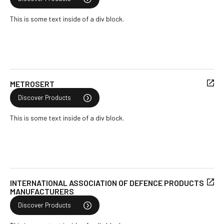
This is some text inside of a div block.
METROSERT
Discover Products
This is some text inside of a div block.
INTERNATIONAL ASSOCIATION OF DEFENCE PRODUCTS
MANUFACTURERS
Discover Products