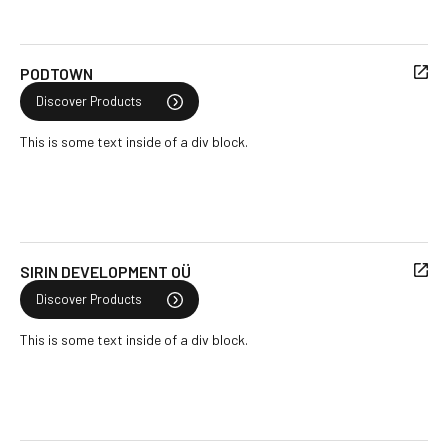
PODTOWN
Discover Products
This is some text inside of a div block.
SIRIN DEVELOPMENT OÜ
Discover Products
This is some text inside of a div block.